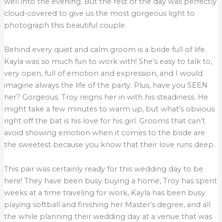
well into the evening. But the rest of the day was perfectly
cloud-covered to give us the most gorgeous light to
photograph this beautiful couple.
Behind every quiet and calm groom is a bride full of life.
Kayla was so much fun to work with! She’s easy to talk to,
very open, full of emotion and expression, and I would
imagine always the life of the party. Plus, have you SEEN
her? Gorgeous. Troy reigns her in with his steadiness. He
might take a few minutes to warm up, but what’s obvious
right off the bat is his love for his girl. Grooms that can’t
avoid showing emotion when it comes to the bride are
the sweetest because you know that their love runs deep.
This pair was certainly ready for this wedding day to be
here! They have been busy buying a home, Troy has spent
weeks at a time traveling for work, Kayla has been busy
playing softball and finishing her Master’s degree, and all
the while planning their wedding day at a venue that was