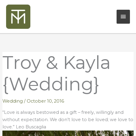
Skip
Mai
to
content
Men
Troy & Kayla
{Wedding}
Wedding
/
October 10, 2016
“Love is always bestowed as a gift – freely, willingly and
without expectation. We don’t love to be loved; we love to
love.” Leo Buscaglia