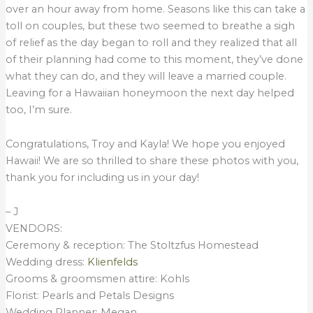
over an hour away from home. Seasons like this can take a
toll on couples, but these two seemed to breathe a sigh
of relief as the day began to roll and they realized that all
of their planning had come to this moment, they’ve done
what they can do, and they will leave a married couple.
Leaving for a Hawaiian honeymoon the next day helped
too, I’m sure.
Congratulations, Troy and Kayla! We hope you enjoyed
Hawaii! We are so thrilled to share these photos with you,
thank you for including us in your day!
– J
VENDORS:
Ceremony & reception: The Stoltzfus Homestead
Wedding dress:
Klienfelds
Grooms & groomsmen attire: Kohls
Florist: Pearls and Petals Designs
Wedding Planner: Megan