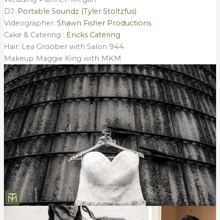
DJ:
Portable Soundz (Tyler Stoltzfus)
Videographer:
Shawn Fisher Productions
Cake & Catering :
Encks Catering
Hair: Lea Groober with Salon 944
Makeup Maggie King with MKM