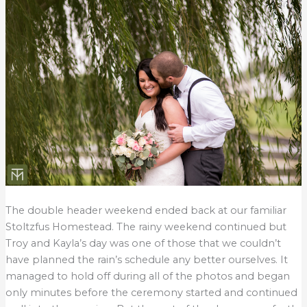
The double header weekend ended back at our familiar
Stoltzfus Homestead. The rainy weekend continued but
Troy and Kayla’s day was one of those that we couldn’t
have planned the rain’s schedule any better ourselves. It
managed to hold off during all of the photos and began
only minutes before the ceremony started and continued