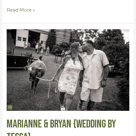
Read More »
Marianne
&
Bryan
{Wedding
by
Tessa}
Marianne & Bryan {Wedding by