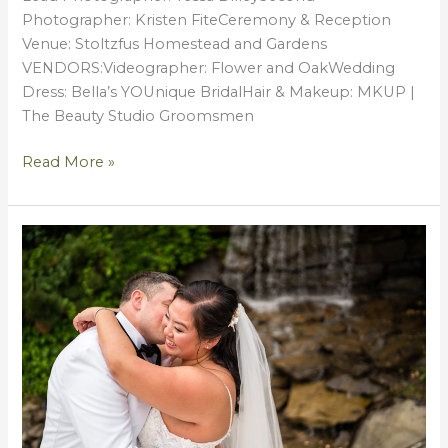
Photographer: Kristen FiteCeremony & Reception
Venue: Stoltzfus Homestead and Gardens
VENDORS:Videographer: Flower and OakWedding
Dress: Bella’s YOUnique BridalHair & Makeup: MKUP |
The Beauty Studio Groomsmen
Read More »
Bryan
+
Sabrina
{Wedding
by
Tessa}