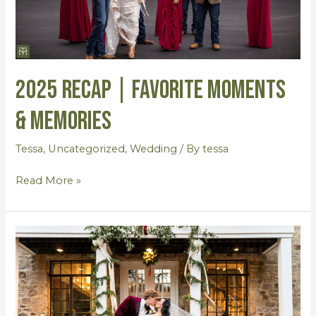
2025 RECAP | Favorite Moments
& Memories
Tessa
,
Uncategorized
,
Wedding
/ By
tessa
Read More »
Gabby
&
Alec
{Wedding
by