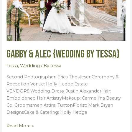
Tessa}
Gabby & Alec {Wedding by Tessa}
Tessa
,
Wedding
/ By
tessa
Second Photographer: Erica ThostesenCeremony &
Reception Venue: Holly Hedge Estate
VENDORS:Wedding Dress: Justin AlexanderHair:
Emboldened Hair ArtistryMakeup: Carmellina Beauty
Co. Groomsmen Attire: TuxtonFlorist: Mark Bryan
DesignsCake & Catering: Holly Hedge
Read More »