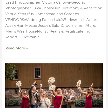
Lead Photographer: Victoria CallowaySecond
Photographer: Erica ThostesenCeremony & Reception
Venue: Stoltzfus Homestead and Gardens
VENDORS:Wedding Dress: Lulu’sBridesmaids Attire:
AzazieHair: Messie Jessie’s SalonGroomsmen Attire:
Men’s WearhouseFlorist: Pearls & PetalsCatering:
YodersDJ: Portable
Read More »
2025
RECAP
|
Favorite
Moments
&
Memories