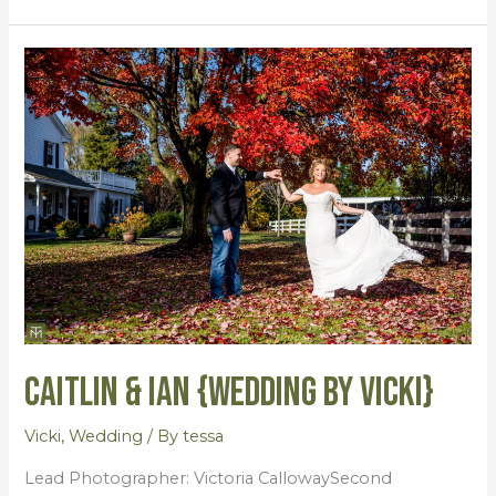
Caitlin
&
Ian
{Wedding
by
Vicki}
Caitlin & Ian {Wedding by Vicki}
Vicki
,
Wedding
/ By
tessa
Lead Photographer: Victoria CallowaySecond