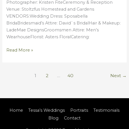
Photographer: Kristen FiteCeremony & Reception
Venue: Stoltzfus Homestead and Gardens
VENDORS:Wedding Dress: Sposabella
BridaBridesmaid’s Attire: David`s BridalHair & Makeup:
LadeMae DesignsGroomsmen Attire: Men’s
WearhouseFlorist: Asters FloralCatering:
Read More »
1
2
…
40
Next
→
Home
Tessa’s Weddings
Portraits
Testimonials
Blog
Contact