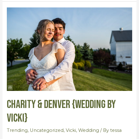
Charity
&
Denver
{Wedding
by
Vicki}
Charity & Denver {Wedding by
Vicki}
Trending
,
Uncategorized
,
Vicki
,
Wedding
/ By
tessa