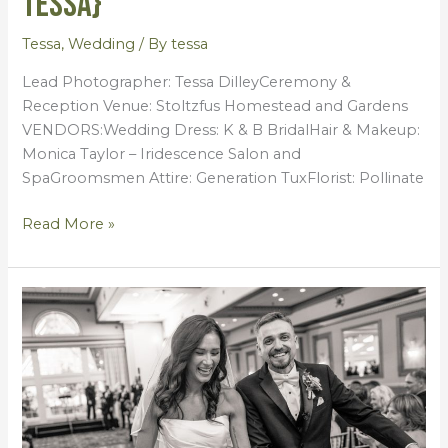
Tessa}
Tessa
,
Wedding
/ By
tessa
Lead Photographer: Tessa DilleyCeremony &
Reception Venue: Stoltzfus Homestead and Gardens
VENDORS:Wedding Dress: K & B BridalHair & Makeup:
Monica Taylor – Iridescence Salon and
SpaGroomsmen Attire: Generation TuxFlorist: Pollinate
Read More »
Ashley
+
Matthew
{Wedding
by
Tessa}