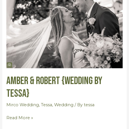
&
Robert
{Wedding
by
Tessa}
Amber & Robert {Wedding by
Tessa}
Mirco Wedding
,
Tessa
,
Wedding
/ By
tessa
Read More »