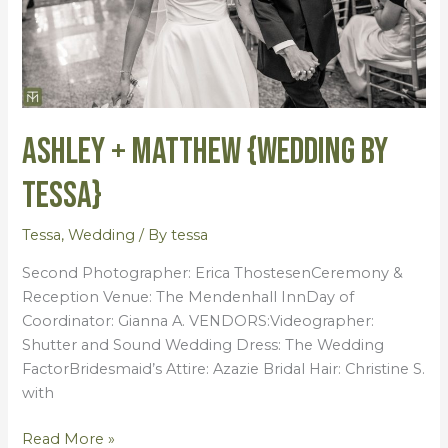
Ashley + Matthew {Wedding by
Tessa}
Tessa
,
Wedding
/ By
tessa
Second Photographer: Erica ThostesenCeremony &
Reception Venue: The Mendenhall InnDay of
Coordinator: Gianna A. VENDORS:Videographer:
Shutter and Sound Wedding Dress: The Wedding
FactorBridesmaid’s Attire: Azazie Bridal Hair: Christine S.
with
Read More »