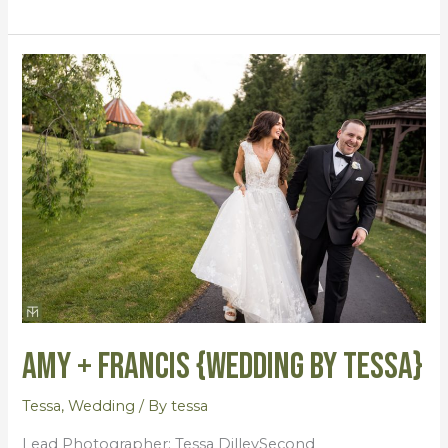
Amy
+
Francis
{Wedding
by
Tessa}
Amy + Francis {Wedding by Tessa}
Tessa
,
Wedding
/ By
tessa
Lead Photographer: Tessa DilleySecond