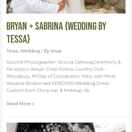
Bryan + Sabrina {Wedding by
Tessa}
Tessa
,
Wedding
/ By
tessa
Second Photographer: Victoria CallowayCeremony &
Reception Venue: Crest Hollow Country Club –
Woodbury, NYDay of Coordinator: Mary with Most
Valuable Bridesmaid VENDORS:Wedding Dress:
Custom from China Hair & Makeup: Ak
Read More »
Amber