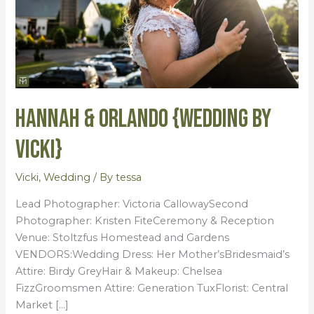
Hannah & Orlando {Wedding by
Vicki}
Vicki
,
Wedding
/ By
tessa
Lead Photographer: Victoria CallowaySecond
Photographer: Kristen FiteCeremony & Reception
Venue: Stoltzfus Homestead and Gardens
VENDORS:Wedding Dress: Her Mother’sBridesmaid’s
Attire: Birdy GreyHair & Makeup: Chelsea
FizzGroomsmen Attire: Generation TuxFlorist: Central
Market […]