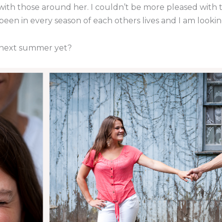
with those around her. I couldn’t be more pleased with 
e been in every season of each others lives and I am looki
it next summer yet?