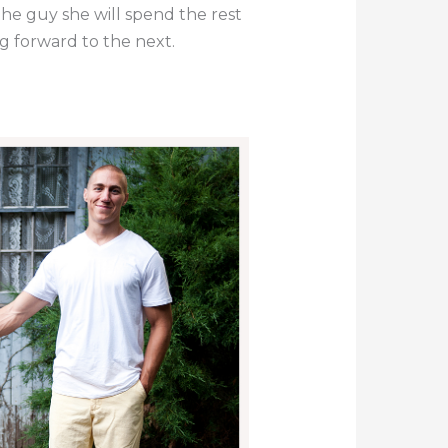
the guy she will spend the rest
ng forward to the next.