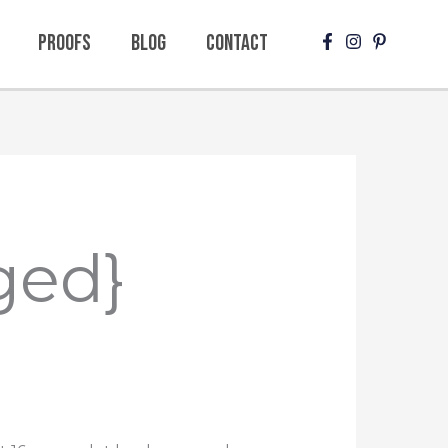
Proofs
Blog
Contact
ged}