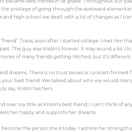
lf became best friends in 1st grade. Throughout our past
d the privilege of going through the awkward elementary
us and high-school we dealt with a lot of changes as I tra
riend” Travis, soon after I started college. I met him 
ast. This guy was Kristin’s forever. It may sound a bit cli
ories of many friends getting hitched, but it’s different w
mind dreams. There is no trust issues or cynicism formed 
your best friend. We talked about who we would marry
ly say, Kristin has hers.
 over my title as Kristin’s best friend, I can’t think of
makes her happy and supports her dreams.
 become the person she is today. I admire her strength a