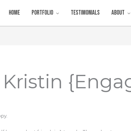
Home
Portfolio
Testimonials
About
& Kristin {Enga
py.