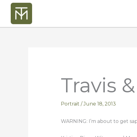
Skip
to
content
Travis 
Portrait
/
June 18, 2013
WARNING: I’m about to get sap