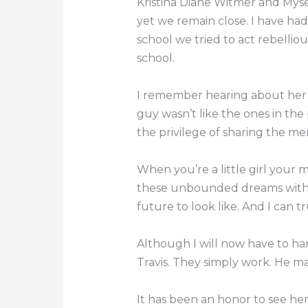
Kristina Diane Witmer and Myse
yet we remain close. I have ha
school we tried to act rebellio
school.
I remember hearing about her “f
guy wasn’t like the ones in the p
the privilege of sharing the mem
When you’re a little girl your 
these unbounded dreams with 
future to look like. And I can tru
Although I will now have to hand
Travis. They simply work. He 
It has been an honor to see her