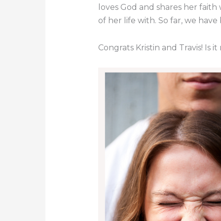
loves God and shares her faith 
of her life with. So far, we hav
Congrats Kristin and Travis! Is 