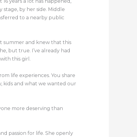
 16 years a lot has happened,
 stage, by her side. Middle
nsferred to a nearby public
that summer and knew that this
che, but true. I’ve already had
ith this girl.
from life experiences. You share
, kids and what we wanted our
 anyone more deserving than
nd passion for life. She openly