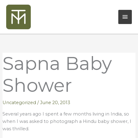
Skip
Mai
to
content
Men
Sapna Baby
Shower
Uncategorized
/
June 20, 2013
Several years ago I spent a few months living in India, so
when I was asked to photograph a Hindu baby shower, I
was thrilled.