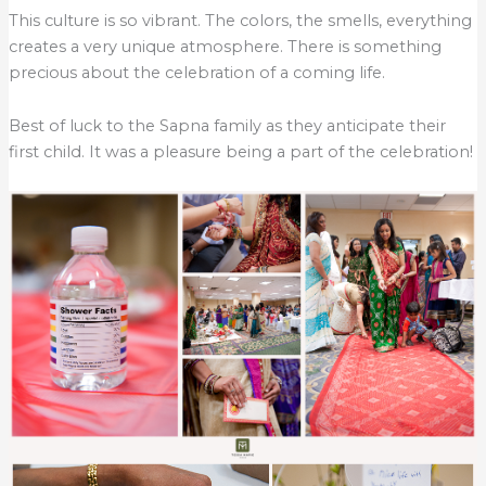
This culture is so vibrant. The colors, the smells, everything
creates a very unique atmosphere. There is something
precious about the celebration of a coming life.
Best of luck to the Sapna family as they anticipate their
first child. It was a pleasure being a part of the celebration!