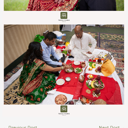
←
Previous Post
Next Post
→