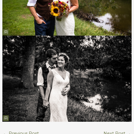
←
Previous Post
Next Post
→