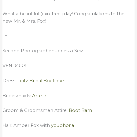
What a beautiful (rain-free!) day! Congratulations to the
new Mr. & Mrs. Fox!
-H
Second Photographer: Jenessa Seiz
VENDORS:
Dress:
Lititz Bridal Boutique
Bridesmaids:
Azazie
Groom & Groomsmen Attire:
Boot Barn
Hair: Amber Fox with
youphoria