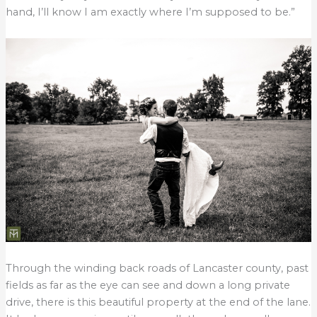
hand, I’ll know I am exactly where I’m supposed to be.”
Through the winding back roads of Lancaster county, past
fields as far as the eye can see and down a long private
drive, there is this beautiful property at the end of the lane.