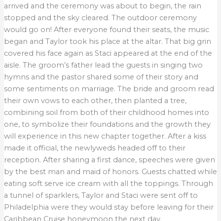
arrived and the ceremony was about to begin, the rain
stopped and the sky cleared. The outdoor ceremony
would go on! After everyone found their seats, the music
began and Taylor took his place at the altar. That big grin
covered his face again as Staci appeared at the end of the
aisle. The groom’s father lead the guests in singing two
hymns and the pastor shared some of their story and
some sentiments on marriage. The bride and groom read
their own vows to each other, then planted a tree,
combining soil from both of their childhood homes into
one, to symbolize their foundations and the growth they
will experience in this new chapter together. After a kiss
made it official, the newlyweds headed off to their
reception. After sharing a first dance, speeches were given
by the best man and maid of honors. Guests chatted while
eating soft serve ice cream with all the toppings. Through
a tunnel of sparklers, Taylor and Staci were sent off to
Philadelphia were they would stay before leaving for their
Caribbean Cruise honeymoon the next day.