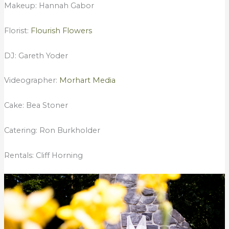
Makeup: Hannah Gabor
Florist:
Flourish Flowers
DJ: Gareth Yoder
Videographer:
Morhart Media
Cake: Bea Stoner
Catering: Ron Burkholder
Rentals: Cliff Horning