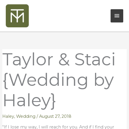
Skip
Mai
to
content
Men
Taylor & Staci
{Wedding by
Haley}
Haley
,
Wedding
/
August 27, 2018
“If I lose my way, I will reach for you. And if I find your