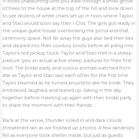
It looks unassuming until you walk through a small grove
of trees to the house at the top of the hill and look down
to see dozens of white chairs set up in rows where Taylor
and Staci would soon say their I-Dos. The girls got ready in
the unique guest house overlooking the pond and that
ceremony space. Not far away the guys also tied their ties
and slipped into their cowboy boots before all piling into
Taylor’s red pickup truck. Taylor and Staci met in a sheep
pasture (yes, an actual active sheep pasture) for their first
look. The bridal party and curious animals watched from
afar as Taylor and Staci saw each other for the first time.
Taylor beamed as he turned around to see his bride. They
embraced, laughed, and teared up, taking in the day
together before meeting up again with their bridal party
to share the moment with their friends.
Back at the venue, thunder rolled in and dark clouds
threatened rain as we finished up photos. A few raindrops
fell as everyone took shelter inside, but just as guests