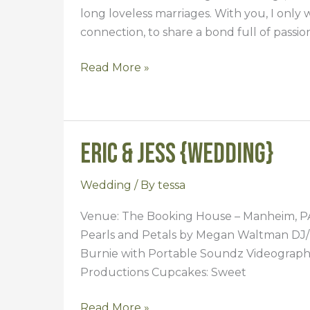
long loveless marriages. With you, I only 
connection, to share a bond full of passi
Read More »
Eric & Jess {Wedding}
Eric
&
Jess
Wedding
/ By
tessa
{Wedding}
Venue: The Booking House – Manheim, PA D
Pearls and Petals by Megan Waltman DJ/
Burnie with Portable Soundz Videograph
Productions Cupcakes: Sweet
Read More »