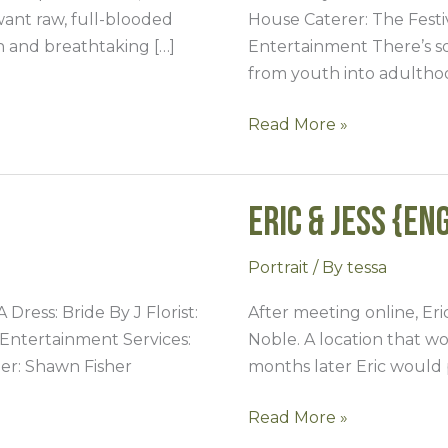
want raw, full-blooded
House Caterer: The Fest
on and breathtaking […]
Entertainment There’s s
from youth into adultho
Read More »
Eric & Jess {En
Eric
&
Jess
Portrait
/ By
tessa
{Engaged}
ress: Bride By J Florist:
After meeting online, Eric
Entertainment Services:
Noble. A location that w
er: Shawn Fisher
months later Eric would 
Read More »