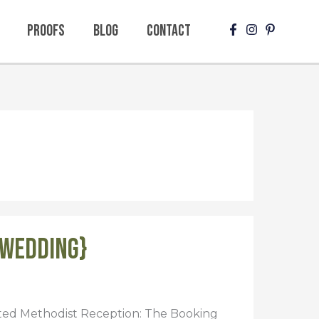
Proofs
Blog
Contact
{Wedding}
ited Methodist Reception: The Booking