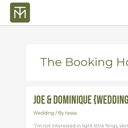
Skip
to
content
The Booking H
Joe & Dominique {Weddin
Joe
&
Dominique
Wedding
/ By
tessa
{Wedding}
“I’m not interested in light little flings, sk