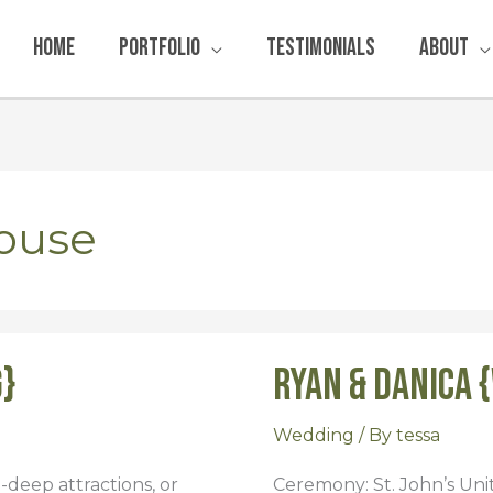
Home
Portfolio
Testimonials
About
ouse
g}
Ryan & Danica 
Ryan
&
Danica
Wedding
/ By
tessa
{Wedding}
in-deep attractions, or
Ceremony: St. John’s Un