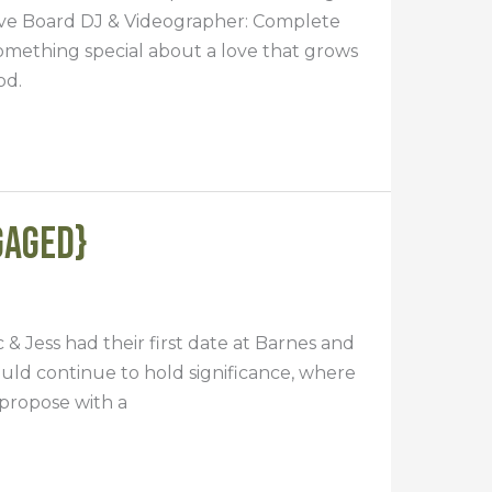
ive Board DJ & Videographer: Complete
omething special about a love that grows
od.
gaged}
 & Jess had their first date at Barnes and
ould continue to hold significance, where
propose with a