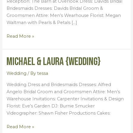
Reception: The Barn at Overlook Dress: Davids Bridal
Bridesmaids Dresses: Davids Bridal Groom &
Groomsmen Attire: Men’s Wearhouse Florist: Megan
Waltman with Pearls & Petals […]
Read More »
Michael & Laura {Wedding}
Michael
&
Laura
Wedding
/ By
tessa
{Wedding}
Wedding Dress and Bridesmaids Dresses: Alfred
Angelo Bridal Groom and Groomsmen Attire: Men’s
Warehouse Invitations: Carpenter Invitations & Design
Florist: Eve’s Garden DJ: Burnie Smucker
Videographer: Shawn Fisher Productions Cakes:
Read More »