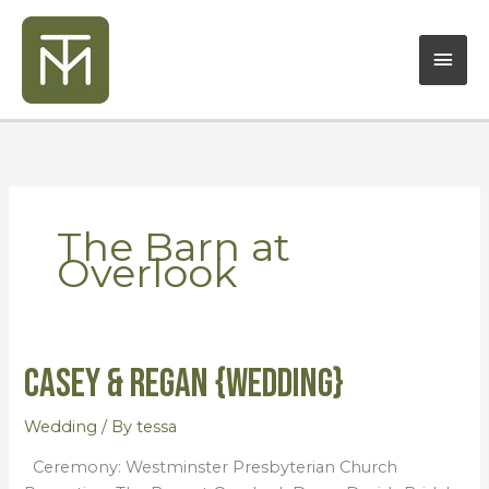
Skip
Mai
to
content
Men
The Barn at
Overlook
Casey & Regan {Wedding}
Casey
&
Regan
Wedding
/ By
tessa
{Wedding}
Ceremony: Westminster Presbyterian Church