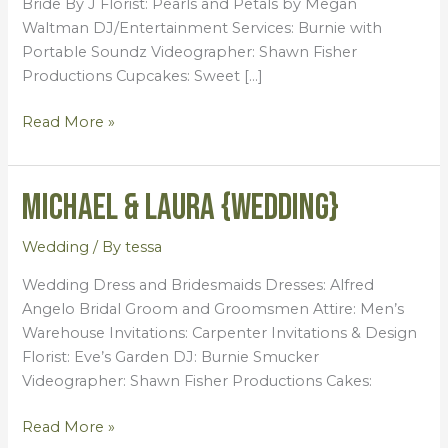
Bride By J Florist: Pearls and Petals by Megan
Waltman DJ/Entertainment Services: Burnie with
Portable Soundz Videographer: Shawn Fisher
Productions Cupcakes: Sweet […]
Read More »
Michael & Laura {Wedding}
Michael
&
Laura
Wedding
/ By
tessa
{Wedding}
Wedding Dress and Bridesmaids Dresses: Alfred
Angelo Bridal Groom and Groomsmen Attire: Men’s
Warehouse Invitations: Carpenter Invitations & Design
Florist: Eve’s Garden DJ: Burnie Smucker
Videographer: Shawn Fisher Productions Cakes:
Read More »