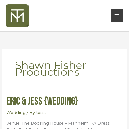
Skip
Mai
to
content
Men
Shawn Fisher
Productions
Eric & Jess {Wedding}
Eric
&
Jess
Wedding
/ By
tessa
{Wedding}
Venue: The Booking House – Manheim, PA Dress: