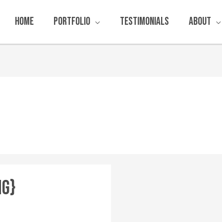
Home
Portfolio
Testimonials
About
ng}