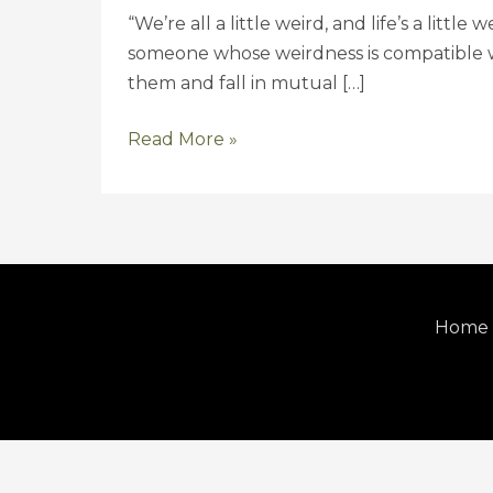
{Wedding}
“We’re all a little weird, and life’s a littl
someone whose weirdness is compatible wi
them and fall in mutual […]
Read More »
Home