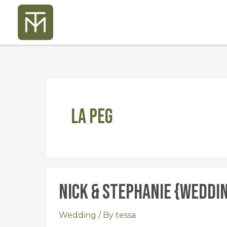
Skip
to
content
La Peg
Nick & Stephanie {Weddi
Nick
&
Stephanie
Wedding
/ By
tessa