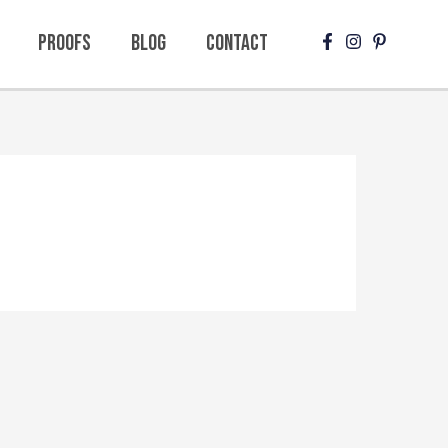
Proofs
Blog
Contact