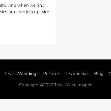
e weird. And when we find
th ours, we join up with
Tessa’s Weddings
Portraits
Testimonials
Blog
C
Copyright ©2026
Tessa Marie Images