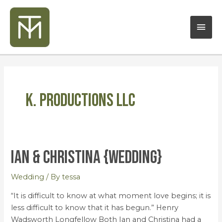
Skip
Mai
to
content
Men
K. Productions LLC
Ian & Christina {Wedding}
Ian
&
Christina
Wedding
/ By
tessa
{Wedding}
“It is difficult to know at what moment love begins; it is
less difficult to know that it has begun.” Henry
Wadsworth Longfellow Both Ian and Christina had a