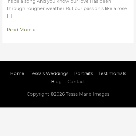
inside a song And you know our love Has been
through rougher weather But our passion’s like a rose
[…]
Read More »
Home
Tessa’s Weddings
Portraits
Testimonials
Blog
Contact
Copyright ©2026
Tessa Marie Images