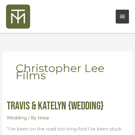
Skip
Mai
to
content
Men
Christopher Lee
Films
Travis & Katelyn {Wedding}
Travis
&
Katelyn
Wedding
/ By
tessa
{Wedding}
“I’ve been on the road too long And I’ve been stuck