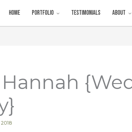
Home
Portfolio
Testimonials
About
& Hannah {We
y}
 2018