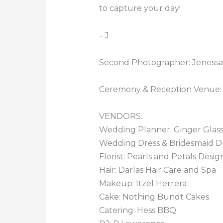
to capture your day!
– J
Second Photographer: Jenessa
Ceremony & Reception Venue:
VENDORS:
Wedding Planner: Ginger Glas
Wedding Dress & Bridesmaid Dres
Florist: Pearls and Petals Desig
Hair: Darlas Hair Care and Spa
Makeup: Itzel Herrera
Cake: Nothing Bundt Cakes
Catering: Hess BBQ