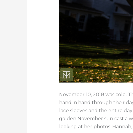
November 10, 2018 was cold. Th
hand in hand through their da
lace sleeves and the entire da
golden November sun cast a wa
looking at her photos. Hannah,