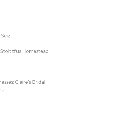
 Seiz
 Stoltzfus Homestead
s
ses: Claire’s Bridal
ns