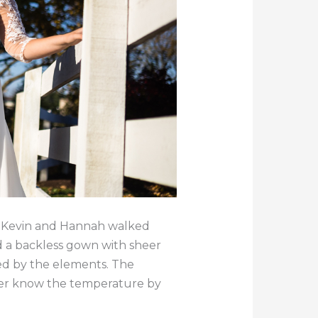
ut Kevin and Hannah walked
d a backless gown with sheer
zed by the elements. The
ver know the temperature by