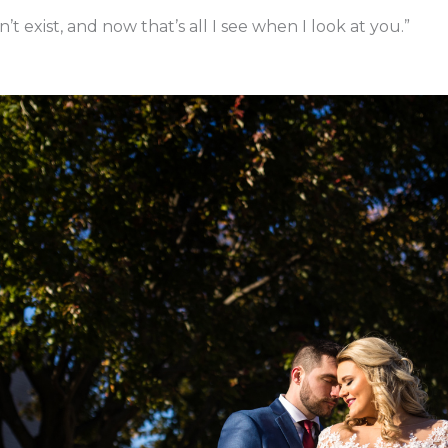
t exist, and now that’s all I see when I look at you.”