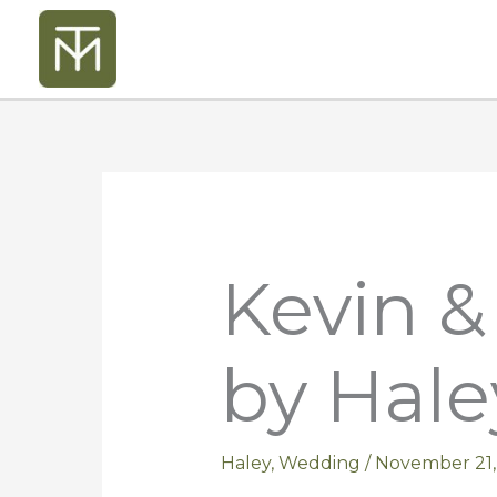
Skip
to
content
Kevin 
by Hale
Haley
,
Wedding
/
November 21,