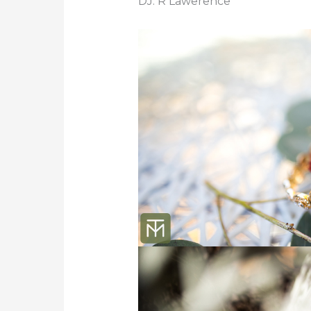
DJ: R Lawerence