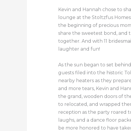
Kevin and Hannah chose to shar
lounge at the Stoltzfus Homest
the beginning of precious mome
share the sweetest bond, and th
together. And with 11 bridesm
laughter and fun!
As the sun began to set behin
guests filed into the historic
nearby heaters as they prepare
and more tears, Kevin and Hanna
the grand, wooden doors of th
to relocated, and wrapped them
reception as the party roared 
laughs, and a dance floor pack
be more honored to have taken p