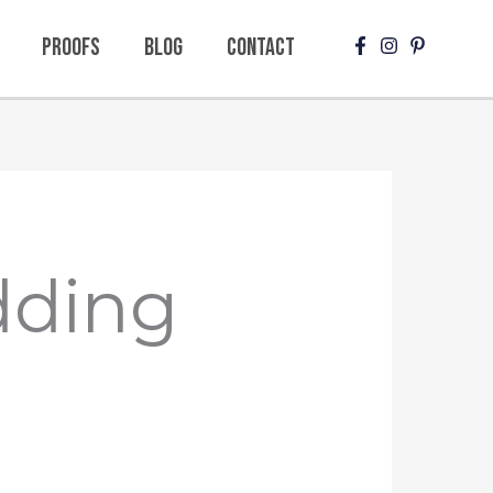
Proofs
Blog
Contact
dding