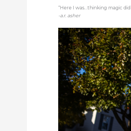
“Here I was…thinking magic didn’
-a.r. asher