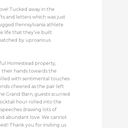
love! Tucked away in the
ts and letters which was just
rugged Pennsylvania athlete
life that they’ve built
matched by uproarious
iful Homestead property,
d their hands towards the
illed with sentimental touches
nds cheered as the pair left
he Grand Barn, guests scurried
cktail hour rolled into the
 speeches drawing lots of
 and abundant love. We cannot
st! Thank you for inviting us