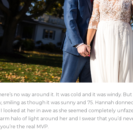
ere’s no way around it. It was cold and it was windy. B
y, smiling as though it was sunny and 75. Hannah donne
y I looked at her in awe as she seemed completely unfa
rm halo of light around her and I swear that you’d ne
 you’re the real MVP.