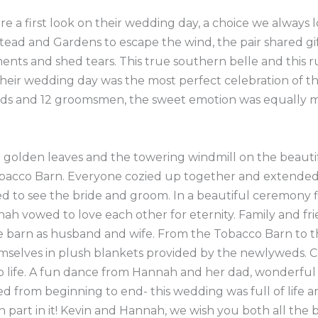
e a first look on their wedding day, a choice we always 
ead and Gardens to escape the wind, the pair shared gif
nts and shed tears. This true southern belle and this 
eir wedding day was the most perfect celebration of the 
aids and 12 groomsmen, the sweet emotion was equally 
d golden leaves and the towering windmill on the beaut
 Tobacco Barn. Everyone cozied up together and extende
d to see the bride and groom. In a beautiful ceremony f
h vowed to love each other for eternity. Family and frie
e barn as husband and wife. From the Tobacco Barn to t
selves in plush blankets provided by the newlyweds. Co
to life. A fun dance from Hannah and her dad, wonderful
ed from beginning to end- this wedding was full of life
art in it! Kevin and Hannah, we wish you both all the be