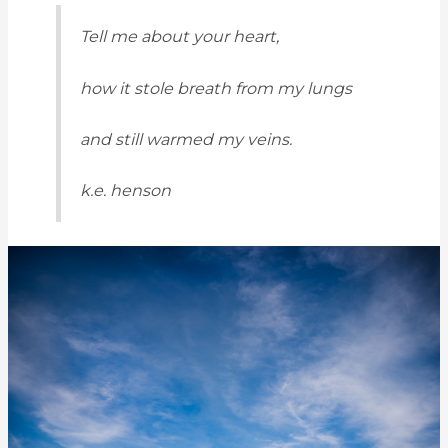
Tell me about your heart,
how it stole breath from my lungs
and still warmed my veins.
k.e. henson