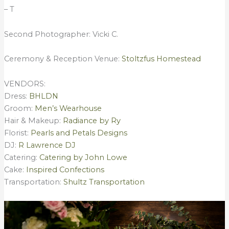
– T
Second Photographer: Vicki C.
Ceremony & Reception Venue:
Stoltzfus Homestead
VENDORS:
Dress:
BHLDN
Groom:
Men’s Wearhouse
Hair & Makeup:
Radiance by Ry
Florist:
Pearls and Petals Designs
DJ:
R Lawrence DJ
Catering:
Catering by John Lowe
Cake:
Inspired Confections
Transportation:
Shultz Transportation