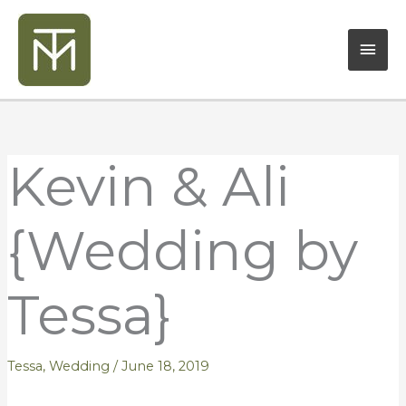
Skip
Mai
to
content
Men
Kevin & Ali
{Wedding by
Tessa}
Tessa
,
Wedding
/
June 18, 2019