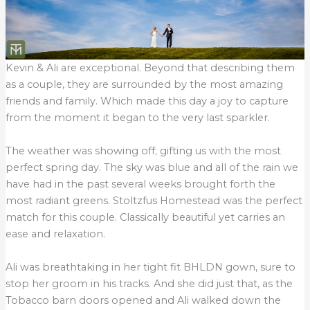
Kevin & Ali are exceptional. Beyond that describing them
as a couple, they are surrounded by the most amazing
friends and family. Which made this day a joy to capture
from the moment it began to the very last sparkler.
The weather was showing off; gifting us with the most
perfect spring day. The sky was blue and all of the rain we
have had in the past several weeks brought forth the
most radiant greens. Stoltzfus Homestead was the perfect
match for this couple. Classically beautiful yet carries an
ease and relaxation.
Ali was breathtaking in her tight fit BHLDN gown, sure to
stop her groom in his tracks. And she did just that, as the
Tobacco barn doors opened and Ali walked down the