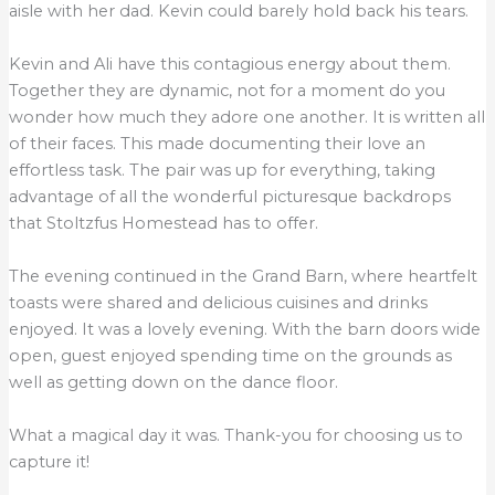
aisle with her dad. Kevin could barely hold back his tears.
Kevin and Ali have this contagious energy about them.
Together they are dynamic, not for a moment do you
wonder how much they adore one another. It is written all
of their faces. This made documenting their love an
effortless task. The pair was up for everything, taking
advantage of all the wonderful picturesque backdrops
that Stoltzfus Homestead has to offer.
The evening continued in the Grand Barn, where heartfelt
toasts were shared and delicious cuisines and drinks
enjoyed. It was a lovely evening. With the barn doors wide
open, guest enjoyed spending time on the grounds as
well as getting down on the dance floor.
What a magical day it was. Thank-you for choosing us to
capture it!