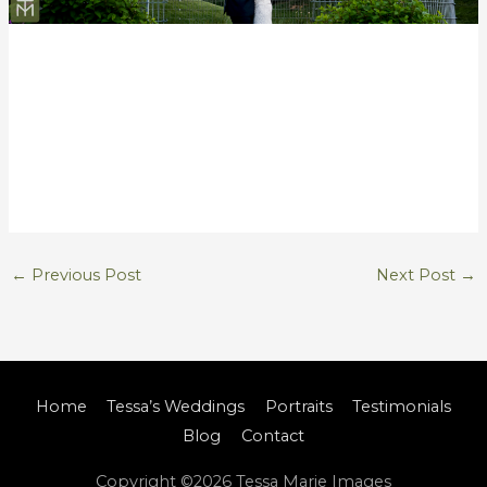
←
Previous Post
Next Post
→
Home
Tessa’s Weddings
Portraits
Testimonials
Blog
Contact
Copyright ©2026
Tessa Marie Images