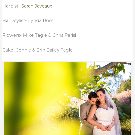
Harpist-
Sarah Javeaux
Hair Stylist- Lynda Ross
Flowers- Mike Tagle & Chris Parisi
Cake- Jennie & Erin Bailey Tagle