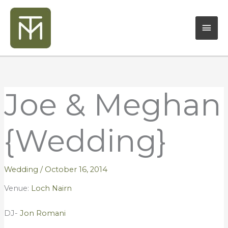
Skip
Mai
to
content
Men
Joe & Meghan
{Wedding}
Wedding
/
October 16, 2014
Venue:
Loch Nairn
DJ-
Jon Romani