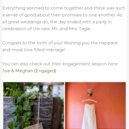
Everything seemed to come together and there was such
a sense of good about their promises to one another. As
all great weddings do, the day ended with a party in
celebration of the new Mr. and Mrs. Tagle.
Congrats to the both of you! Wishing you the happiest
and most love filled marriage!
You can also check out their engagement session here:
Joe & Meghan {Engaged}