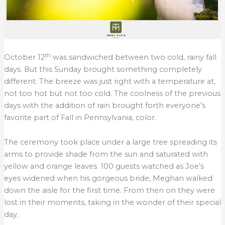
th
October 12
was sandwiched between two cold, rainy fall
days. But this Sunday brought something completely
different. The breeze was just right with a temperature at,
not too hot but not too cold. The coolness of the previous
days with the addition of rain brought forth everyone’s
favorite part of Fall in Pennsylvania, color.
The ceremony took place under a large tree spreading its
arms to provide shade from the sun and saturated with
yellow and orange leaves. 100 guests watched as Joe’s
eyes widened when his gorgeous bride, Meghan walked
down the aisle for the first time. From then on they were
lost in their moments, taking in the wonder of their special
day.