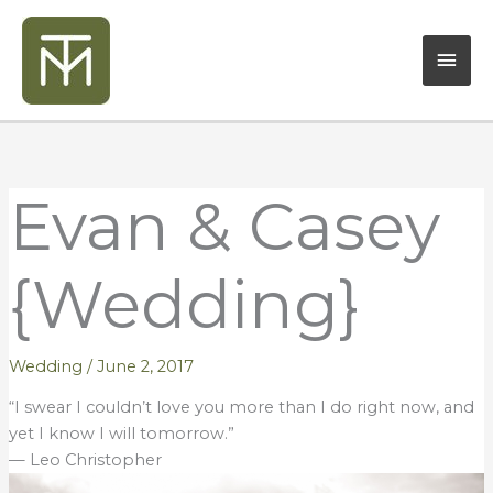
Skip
Mai
to
content
Men
Evan & Casey
{Wedding}
Wedding
/
June 2, 2017
“I swear I couldn’t love you more than I do right now, and
yet I know I will tomorrow.”
— Leo Christopher