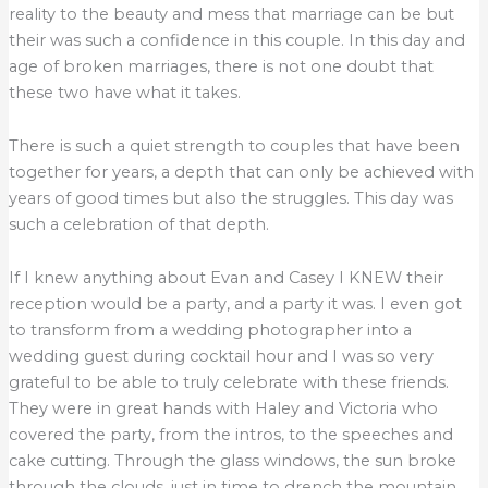
reality to the beauty and mess that marriage can be but
their was such a confidence in this couple. In this day and
age of broken marriages, there is not one doubt that
these two have what it takes.
There is such a quiet strength to couples that have been
together for years, a depth that can only be achieved with
years of good times but also the struggles. This day was
such a celebration of that depth.
If I knew anything about Evan and Casey I KNEW their
reception would be a party, and a party it was. I even got
to transform from a wedding photographer into a
wedding guest during cocktail hour and I was so very
grateful to be able to truly celebrate with these friends.
They were in great hands with Haley and Victoria who
covered the party, from the intros, to the speeches and
cake cutting. Through the glass windows, the sun broke
through the clouds, just in time to drench the mountain