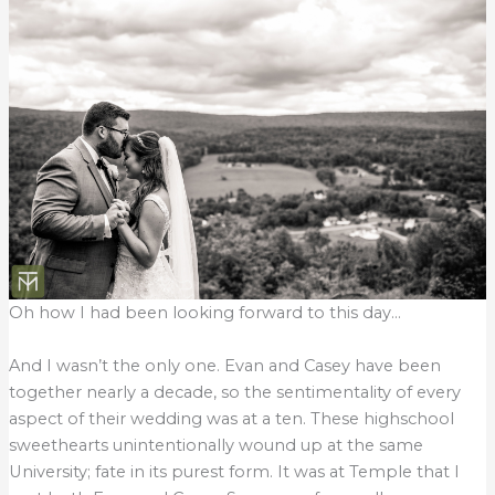
Oh how I had been looking forward to this day…
And I wasn’t the only one. Evan and Casey have been
together nearly a decade, so the sentimentality of every
aspect of their wedding was at a ten. These highschool
sweethearts unintentionally wound up at the same
University; fate in its purest form. It was at Temple that I