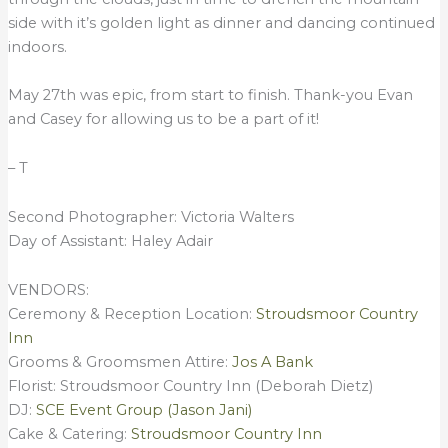
side with it’s golden light as dinner and dancing continued
indoors.
May 27th was epic, from start to finish. Thank-you Evan
and Casey for allowing us to be a part of it!
– T
Second Photographer: Victoria Walters
Day of Assistant: Haley Adair
VENDORS:
Ceremony & Reception Location:
Stroudsmoor Country
Inn
Grooms & Groomsmen Attire:
Jos A Bank
Florist: Stroudsmoor Country Inn (Deborah Dietz)
DJ:
SCE Event Group (Jason Jani)
Cake & Catering:
Stroudsmoor Country Inn