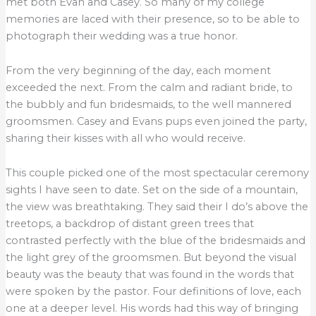
met both Evan and Casey. So many of my college
memories are laced with their presence, so to be able to
photograph their wedding was a true honor.
From the very beginning of the day, each moment
exceeded the next. From the calm and radiant bride, to
the bubbly and fun bridesmaids, to the well mannered
groomsmen. Casey and Evans pups even joined the party,
sharing their kisses with all who would receive.
This couple picked one of the most spectacular ceremony
sights I have seen to date. Set on the side of a mountain,
the view was breathtaking. They said their I do’s above the
treetops, a backdrop of distant green trees that
contrasted perfectly with the blue of the bridesmaids and
the light grey of the groomsmen. But beyond the visual
beauty was the beauty that was found in the words that
were spoken by the pastor. Four definitions of love, each
one at a deeper level. His words had this way of bringing