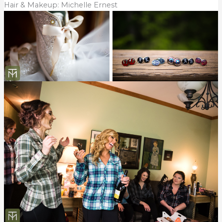
Hair & Makeup: Michelle Ernest