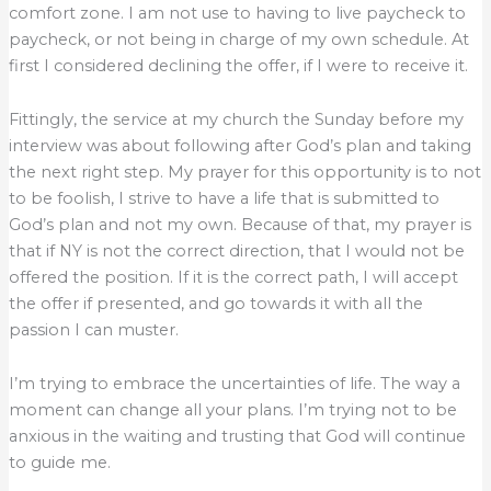
comfort zone. I am not use to having to live paycheck to
paycheck, or not being in charge of my own schedule. At
first I considered declining the offer, if I were to receive it.
Fittingly, the service at my church the Sunday before my
interview was about following after God’s plan and taking
the next right step. My prayer for this opportunity is to not
to be foolish, I strive to have a life that is submitted to
God’s plan and not my own. Because of that, my prayer is
that if NY is not the correct direction, that I would not be
offered the position. If it is the correct path, I will accept
the offer if presented, and go towards it with all the
passion I can muster.
I’m trying to embrace the uncertainties of life. The way a
moment can change all your plans. I’m trying not to be
anxious in the waiting and trusting that God will continue
to guide me.