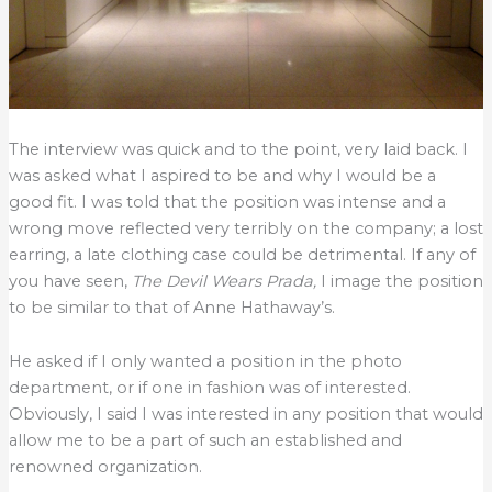
The interview was quick and to the point, very laid back. I
was asked what I aspired to be and why I would be a
good fit. I was told that the position was intense and a
wrong move reflected very terribly on the company; a lost
earring, a late clothing case could be detrimental. If any of
you have seen,
The Devil Wears Prada,
I image the position
to be similar to that of Anne Hathaway’s.
He asked if I only wanted a position in the photo
department, or if one in fashion was of interested.
Obviously, I said I was interested in any position that would
allow me to be a part of such an established and
renowned organization.