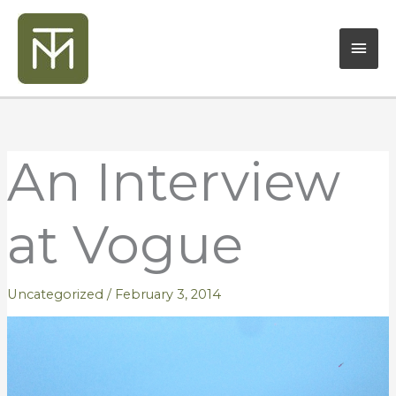
Skip
Mai
to
content
Men
An Interview
at Vogue
Uncategorized
/
February 3, 2014