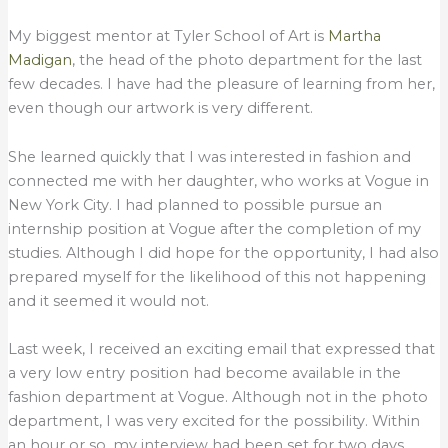
My biggest mentor at Tyler School of Art is
Martha
Madigan
, the head of the photo department for the last
few decades. I have had the pleasure of learning from her,
even though our artwork is very different.
She learned quickly that I was interested in fashion and
connected me with her daughter, who works at Vogue in
New York City. I had planned to possible pursue an
internship position at Vogue after the completion of my
studies. Although I did hope for the opportunity, I had also
prepared myself for the likelihood of this not happening
and it seemed it would not.
Last week, I received an exciting email that expressed that
a very low entry position had become available in the
fashion department at Vogue. Although not in the photo
department, I was very excited for the possibility. Within
an hour or so, my interview had been set for two days