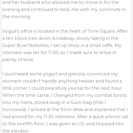
and her husband who allowed me to move in for the
evening and continued to help me with my commute in
the morning.
Vogue’s office is located in the heart of Time Square. After
a ten block trek down broadway, slowly taking in the
Super Bowl festivities, I set up shop in a small caffe. My
interview was set for 11:30, so I made sure to arrive in
plenty of time.
I purchased some yogurt and granola, convinced my
stomach couldn’t handle anything heavier and found a
little corner I could peacefully journal for the next hour.
When the time came, I changed from my combat boots
into my heels, stored away in a Gucci bag (that I
borrowed). I arrived at the front desk and explained that I
had arrived for my 11:30 interview. After a quick phone call
to the twelfth floor, I was given an I.D. and hopped into
the elevator.