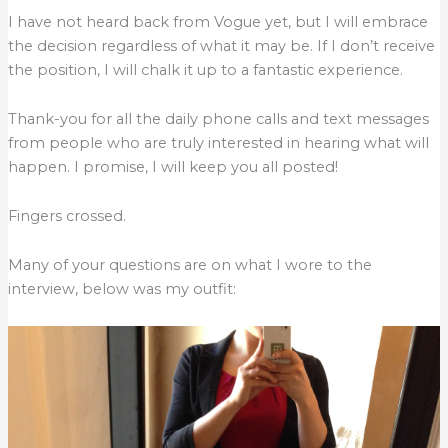
I have not heard back from Vogue yet, but I will embrace
the decision regardless of what it may be. If I don’t receive
the position, I will chalk it up to a fantastic experience.
Thank-you for all the daily phone calls and text messages
from people who are truly interested in hearing what will
happen. I promise, I will keep you all posted!
Fingers crossed.
Many of your questions are on what I wore to the
interview, below was my outfit: