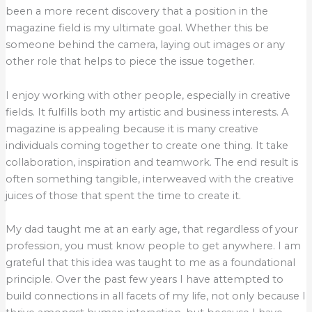
been a more recent discovery that a position in the
magazine field is my ultimate goal. Whether this be
someone behind the camera, laying out images or any
other role that helps to piece the issue together.
I enjoy working with other people, especially in creative
fields. It fulfills both my artistic and business interests. A
magazine is appealing because it is many creative
individuals coming together to create one thing. It take
collaboration, inspiration and teamwork. The end result is
often something tangible, interweaved with the creative
juices of those that spent the time to create it.
My dad taught me at an early age, that regardless of your
profession, you must know people to get anywhere. I am
grateful that this idea was taught to me as a foundational
principle. Over the past few years I have attempted to
build connections in all facets of my life, not only because I