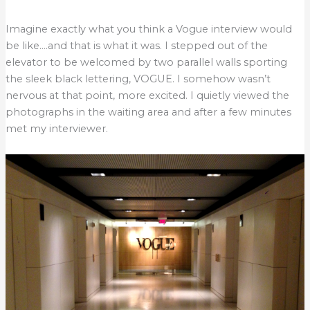
Imagine exactly what you think a Vogue interview would
be like….and that is what it was. I stepped out of the
elevator to be welcomed by two parallel walls sporting
the sleek black lettering, VOGUE. I somehow wasn’t
nervous at that point, more excited. I quietly viewed the
photographs in the waiting area and after a few minutes
met my interviewer.