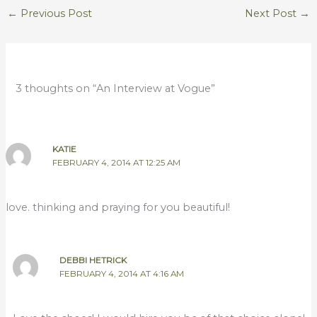
←
Previous Post
Next Post
→
3 thoughts on “An Interview at Vogue”
KATIE
FEBRUARY 4, 2014 AT 12:25 AM
love. thinking and praying for you beautiful!
DEBBI HETRICK
FEBRUARY 4, 2014 AT 4:16 AM