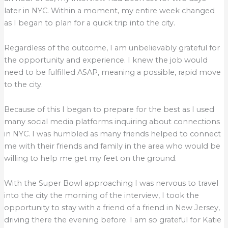
later in NYC. Within a moment, my entire week changed
as I began to plan for a quick trip into the city.
Regardless of the outcome, I am unbelievably grateful for
the opportunity and experience. I knew the job would
need to be fulfilled ASAP, meaning a possible, rapid move
to the city.
Because of this I began to prepare for the best as I used
many social media platforms inquiring about connections
in NYC. I was humbled as many friends helped to connect
me with their friends and family in the area who would be
willing to help me get my feet on the ground.
With the Super Bowl approaching I was nervous to travel
into the city the morning of the interview, I took the
opportunity to stay with a friend of a friend in New Jersey,
driving there the evening before. I am so grateful for Katie