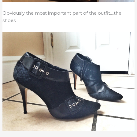
Obviously the most important part of the outfit….the
shoes: