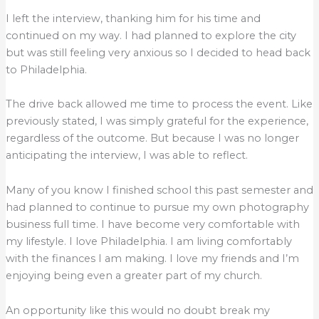
I left the interview, thanking him for his time and
continued on my way. I had planned to explore the city
but was still feeling very anxious so I decided to head back
to Philadelphia.
The drive back allowed me time to process the event. Like
previously stated, I was simply grateful for the experience,
regardless of the outcome. But because I was no longer
anticipating the interview, I was able to reflect.
Many of you know I finished school this past semester and
had planned to continue to pursue my own photography
business full time. I have become very comfortable with
my lifestyle. I love Philadelphia. I am living comfortably
with the finances I am making. I love my friends and I’m
enjoying being even a greater part of my church.
An opportunity like this would no doubt break my