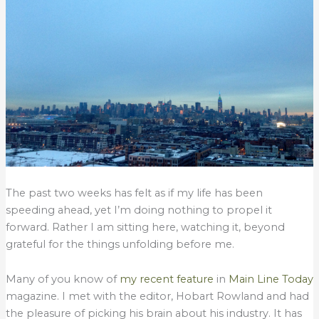
The past two weeks has felt as if my life has been
speeding ahead, yet I’m doing nothing to propel it
forward. Rather I am sitting here, watching it, beyond
grateful for the things unfolding before me.
Many of you know of
my recent feature
in
Main Line Today
magazine. I met with the editor, Hobart Rowland and had
the pleasure of picking his brain about his industry. It has