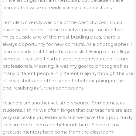
thrive amongst human interaction, but because I have
learned the value in a wide variety of connections.
Temple University was one of the best choices I could
have made, when it came to networking. Located two
miles outside one of the most bustling cities, there is
always opportunity for new contacts. As a photographer, I
learned early that I had a tradable skill. Being on a college
campus, I realized I had an abounding resource of future
professionals. Meaning, it was my goal to photograph as
many different people in different majors, through the use
of head shots and other type of photographing; in the
end, resulting in further connections.
Teachers are another valuable resource. Sometimes, as
students, I think we often forget that our teachers are also
very successful professionals. But we have the opportunity
to learn from them and befriend them. Some of my
greatest mentors have come from the classroom.