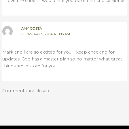
Love the shoes! I would hire you bc of that choice alone!
AMY COSTA
FEBRUARY 5, 2014 AT 1:15 AM
Mark and I are so excited for you! I keep checking for
updates! God has a master plan so no matter what great
things are in store for you!
Comments are closed.