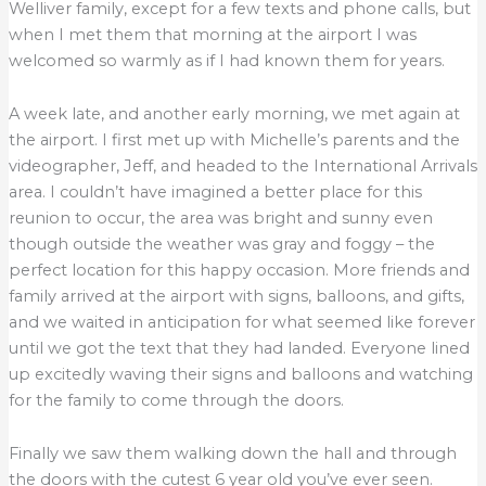
Welliver family, except for a few texts and phone calls, but
when I met them that morning at the airport I was
welcomed so warmly as if I had known them for years.
A week late, and another early morning, we met again at
the airport. I first met up with Michelle’s parents and the
videographer, Jeff, and headed to the International Arrivals
area. I couldn’t have imagined a better place for this
reunion to occur, the area was bright and sunny even
though outside the weather was gray and foggy – the
perfect location for this happy occasion. More friends and
family arrived at the airport with signs, balloons, and gifts,
and we waited in anticipation for what seemed like forever
until we got the text that they had landed. Everyone lined
up excitedly waving their signs and balloons and watching
for the family to come through the doors.
Finally we saw them walking down the hall and through
the doors with the cutest 6 year old you’ve ever seen.