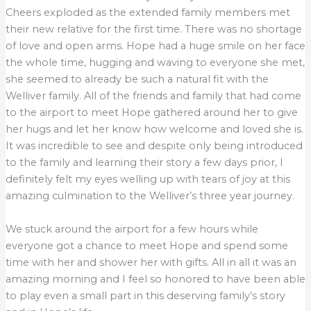
Cheers exploded as the extended family members met
their new relative for the first time. There was no shortage
of love and open arms. Hope had a huge smile on her face
the whole time, hugging and waving to everyone she met,
she seemed to already be such a natural fit with the
Welliver family. All of the friends and family that had come
to the airport to meet Hope gathered around her to give
her hugs and let her know how welcome and loved she is.
It was incredible to see and despite only being introduced
to the family and learning their story a few days prior, I
definitely felt my eyes welling up with tears of joy at this
amazing culmination to the Welliver’s three year journey.
We stuck around the airport for a few hours while
everyone got a chance to meet Hope and spend some
time with her and shower her with gifts. All in all it was an
amazing morning and I feel so honored to have been able
to play even a small part in this deserving family’s story