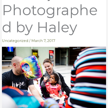
Photographe
d by Haley
Uncategorized
/
March 7, 2017