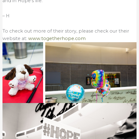
and in Hope’s life.
– H
To check out more of their story, please check our their
website at:
www.togetherhope.com