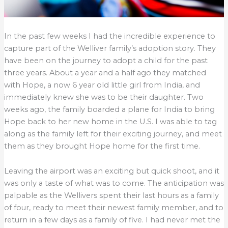
In the past few weeks I had the incredible experience to
capture part of the Welliver family’s adoption story. They
have been on the journey to adopt a child for the past
three years. About a year and a half ago they matched
with Hope, a now 6 year old little girl from India, and
immediately knew she was to be their daughter. Two
weeks ago, the family boarded a plane for India to bring
Hope back to her new home in the U.S. I was able to tag
along as the family left for their exciting journey, and meet
them as they brought Hope home for the first time.
Leaving the airport was an exciting but quick shoot, and it
was only a taste of what was to come. The anticipation was
palpable as the Wellivers spent their last hours as a family
of four, ready to meet their newest family member, and to
return in a few days as a family of five. I had never met the