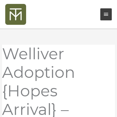
Skip
Mai
to
content
Men
Welliver
Adoption
{Hopes
Arrival} –