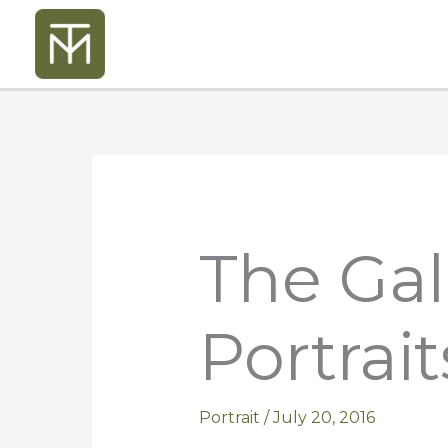
Skip
to
content
The Gal
Portrait
Portrait
/
July 20, 2016