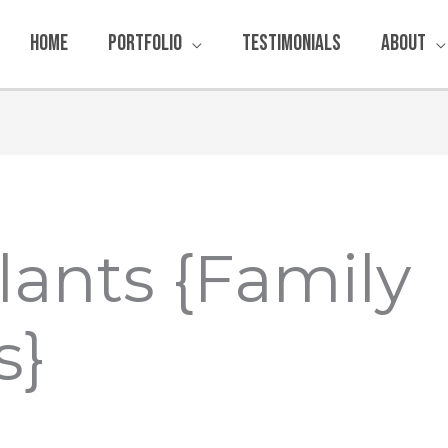
Home
Portfolio
Testimonials
About
lants {Family
s}