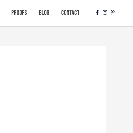
Proofs
Blog
Contact