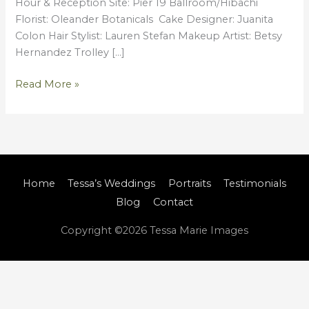
Hour & Reception Site: Pier 19 Ballroom/Hibachi
Florist: Oleander Botanicals Cake Designer: Juanita
Colon Hair Stylist: Lauren Stefan Makeup Artist: Betsy
Hernandez Trolley […]
Read More »
Home
Tessa’s Weddings
Portraits
Testimonials
Blog
Contact
Copyright ©2026
Tessa Marie Images