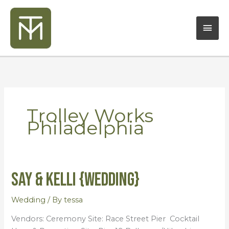
Skip
Mai
to
content
Men
Trolley Works
Philadelphia
Say & Kelli {Wedding}
Say
&
Kelli
Wedding
/ By
tessa
{Wedding}
Vendors: Ceremony Site: Race Street Pier Cocktail