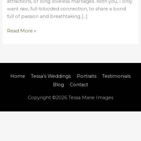
attractions, or long loveless marriages. With you, I only
want raw, full-blooded connection, to share a bond
full of passion and breathtaking […]
Read More »
Home
Tessa’s Weddings
Portraits
Testimonials
Blog
Contact
Copyright ©2026
Tessa Marie Images