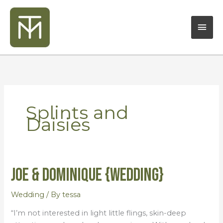
Skip
Mai
to
content
Men
Splints and
Daisies
Joe & Dominique {Wedding}
Joe
&
Dominique
Wedding
/ By
tessa
{Wedding}
“I’m not interested in light little flings, skin-deep