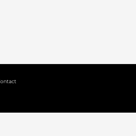
ontact