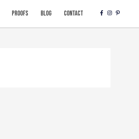
Proofs
Blog
Contact