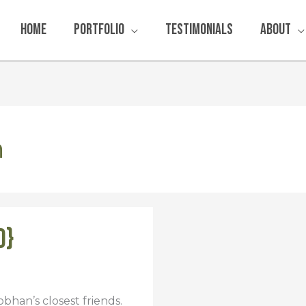
Home
Portfolio
Testimonials
About
n
d}
bhan’s closest friends.