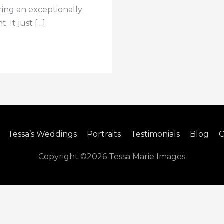
ring an exceptionally
. It just […]
Tessa’s Weddings
Portraits
Testimonials
Blog
C
Copyright ©2026
Tessa Marie Images