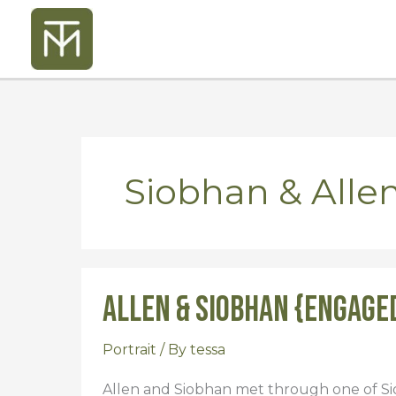
Skip
to
content
Siobhan & Alle
Allen & Siobhan {Engage
Allen
&
Siobhan
Portrait
/ By
tessa
{Engaged}
Allen and Siobhan met through one of Sio