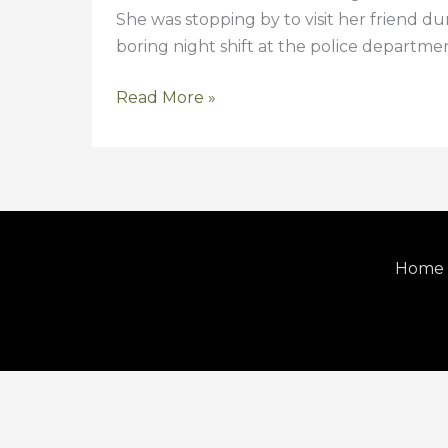
She was stopping by to visit her friend du
boring night shift at the police department
Read More »
Home