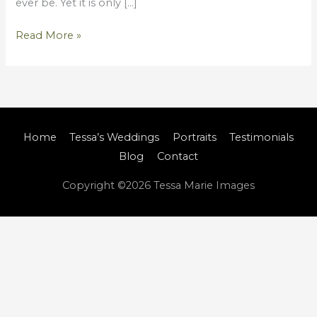
ever be. Yet it is only […]
Read More »
Home
Tessa’s Weddings
Portraits
Testimonials
Blog
Contact
Copyright ©2026
Tessa Marie Images