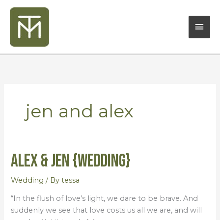
Skip
Mai
to
content
Men
jen and alex
Alex & Jen {Wedding}
Alex
&
Jen
Wedding
/ By
tessa
{Wedding}
“In the flush of love’s light, we dare to be brave. And
suddenly we see that love costs us all we are, and will