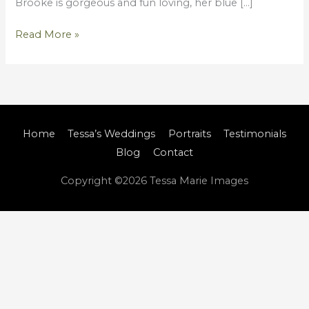
Brooke is gorgeous and fun loving, her blue […]
Read More »
Home
Tessa’s Weddings
Portraits
Testimonials
Blog
Contact
Copyright ©2026
Tessa Marie Images