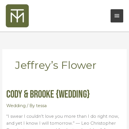
Skip
Mai
to
content
Men
Jeffrey’s Flower
Cody & Brooke {Wedding}
Cody
&
Brooke
Wedding
/ By
tessa
{Wedding}
“I swear I couldn’t love you more than I do right now,
and yet I know I will tomorrow.” — Leo Christopher