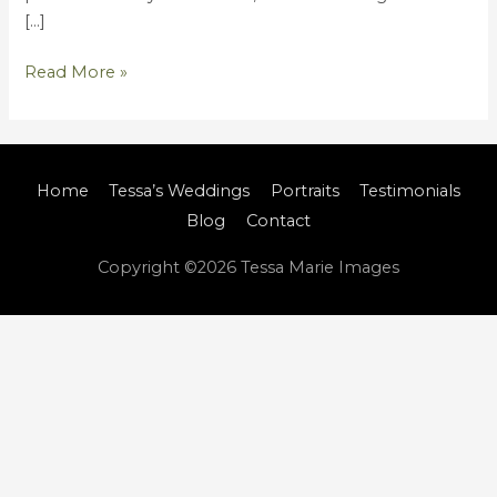
[…]
Read More »
Home
Tessa’s Weddings
Portraits
Testimonials
Blog
Contact
Copyright ©2026
Tessa Marie Images