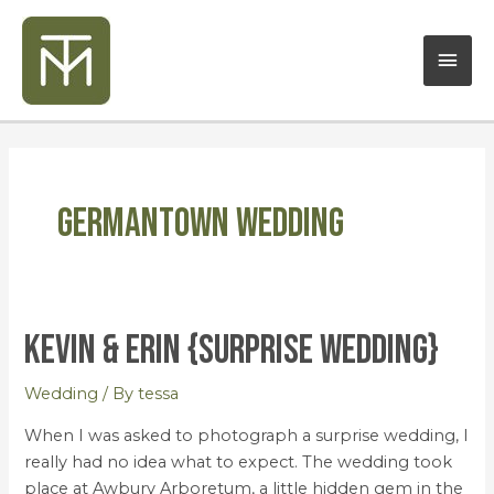
Skip
Mai
to
content
Men
Germantown Wedding
Kevin & Erin {Surprise Wedding}
Kevin
&
Erin
Wedding
/ By
tessa
{Surprise
When I was asked to photograph a surprise wedding, I
Wedding}
really had no idea what to expect. The wedding took
place at Awbury Arboretum, a little hidden gem in the