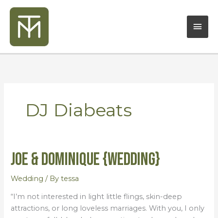
Skip
Mai
to
content
Men
DJ Diabeats
Joe & Dominique {Wedding}
Joe
&
Dominique
Wedding
/ By
tessa
{Wedding}
“I’m not interested in light little flings, skin-deep
attractions, or long loveless marriages. With you, I only