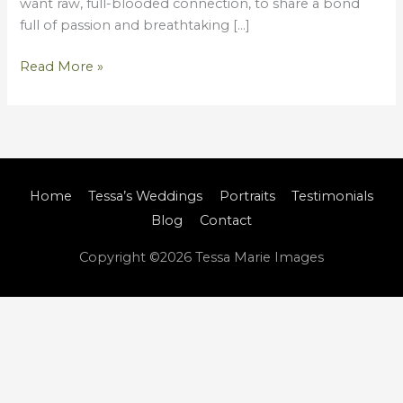
want raw, full-blooded connection, to share a bond
full of passion and breathtaking […]
Read More »
Home
Tessa’s Weddings
Portraits
Testimonials
Blog
Contact
Copyright ©2026
Tessa Marie Images