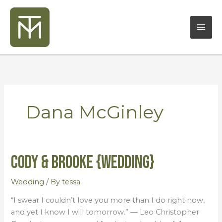
Skip
Mai
to
content
Men
Dana McGinley
Cody & Brooke {Wedding}
Cody
&
Brooke
Wedding
/ By
tessa
{Wedding}
“I swear I couldn’t love you more than I do right now,
and yet I know I will tomorrow.” — Leo Christopher