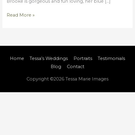
Brooke is gorgeous and fun loving, her blue […]
Read More »
Home
Tessa’s Weddings
Portraits
Testimonials
Blog
Contact
Copyright ©2026
Tessa Marie Images