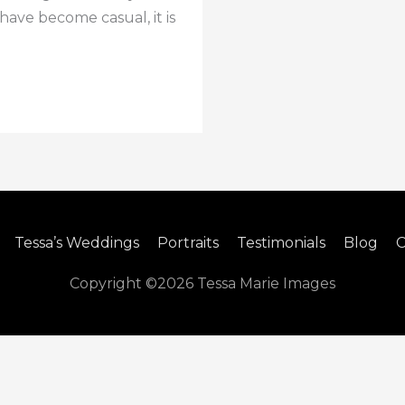
ave become casual, it is
Tessa’s Weddings
Portraits
Testimonials
Blog
C
Copyright ©2026
Tessa Marie Images