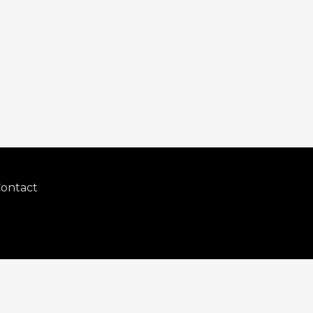
ontact