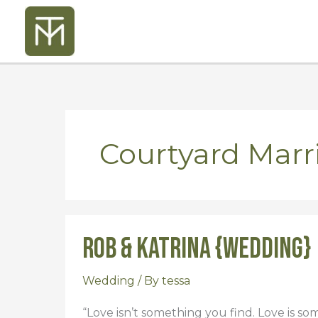
Skip
to
content
Courtyard Mar
Rob & Katrina {Wedding}
Rob
&
Katrina
Wedding
/ By
tessa
{Wedding}
“Love isn’t something you find. Love is som