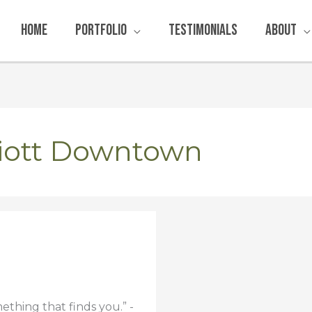
Home
Portfolio
Testimonials
About
riott Downtown
ething that finds you.” -