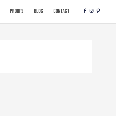
Proofs
Blog
Contact