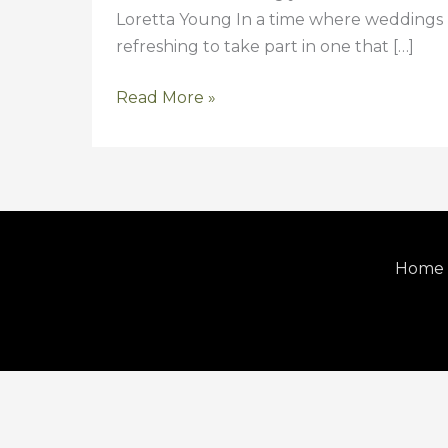
Loretta Young In a time where weddings h
refreshing to take part in one that […]
Read More »
Home