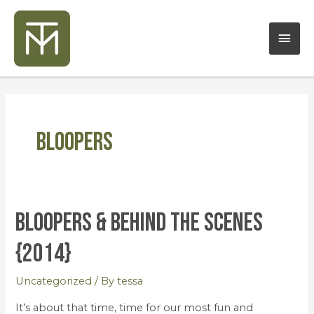
Skip
Mai
to
content
Men
Bloopers
Bloopers & Behind the Scenes
Bloopers
&
{2014}
Behind
the
Uncategorized
/ By
tessa
Scenes
{2014}
It’s about that time, time for our most fun and