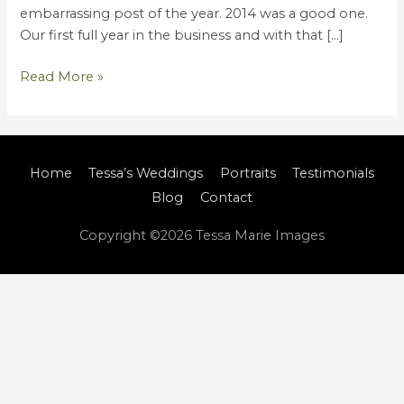
embarrassing post of the year. 2014 was a good one.
Our first full year in the business and with that […]
Read More »
Home
Tessa’s Weddings
Portraits
Testimonials
Blog
Contact
Copyright ©2026
Tessa Marie Images