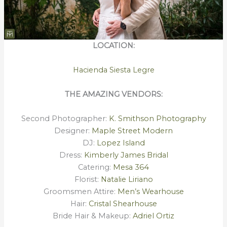
LOCATION:
Hacienda Siesta Legre
THE AMAZING VENDORS:
Second Photographer:
K. Smithson Photography
Designer:
Maple Street Modern
DJ:
Lopez Island
Dress:
Kimberly James Bridal
Catering:
Mesa 364
Florist:
Natalie Liriano
Groomsmen Attire:
Men’s Wearhouse
Hair:
Cristal Shearhouse
Bride Hair & Makeup:
Adriel Ortiz