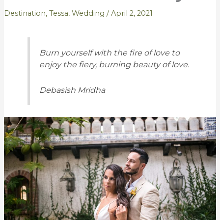
Destination
,
Tessa
,
Wedding
/
April 2, 2021
Burn yourself with the fire of love to
enjoy the fiery, burning beauty of love.
Debasish Mridha