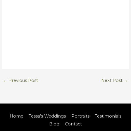
←
Previous Post
Next Post
→
Home
Tessa’s Weddings
Portraits
Testimonials
Blog
Contact