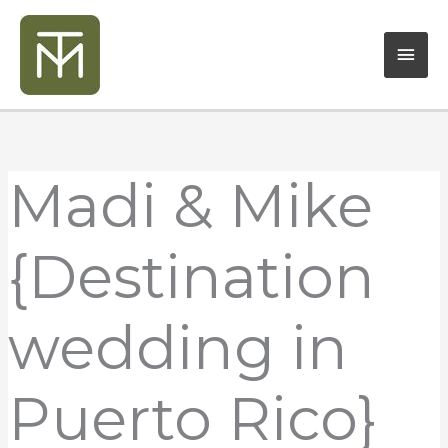
Skip
Mai
to
content
Men
Madi & Mike
{Destination
wedding in
Puerto Rico}