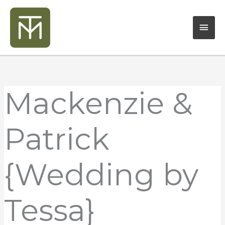
Skip
Mai
to
content
Men
Mackenzie &
Patrick
{Wedding by
Tessa}