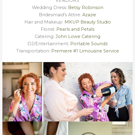
VENDORS:
Wedding Dress:
Betsy Robinson
Bridesmaid’s Attire:
Azazie
Hair and Makeup:
MKUP Beauty Studio
Florist:
Pearls and Petals
Catering:
John Lowe Catering
DJ/Entertainment:
Portable Soundz
Transportation:
Premiere #1 Limousine Service