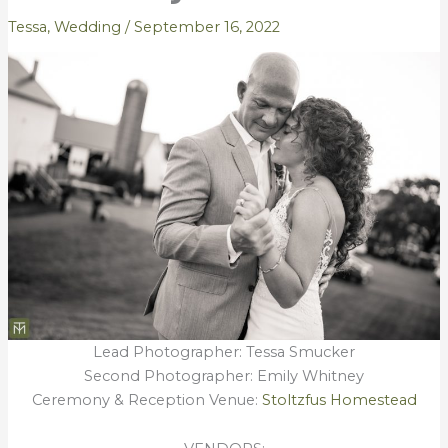
Tessa
,
Wedding
/
September 16, 2022
Lead Photographer: Tessa Smucker
Second Photographer: Emily Whitney
Ceremony & Reception Venue:
Stoltzfus Homestead