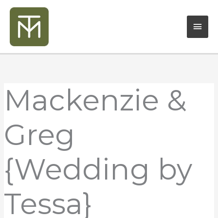
Skip
Mai
to
content
Men
Mackenzie &
Greg
{Wedding by
Tessa}