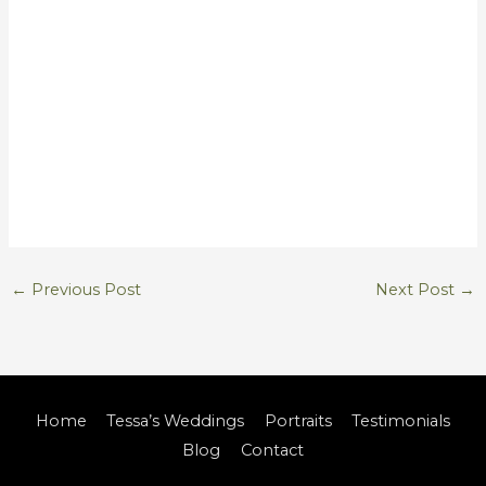
←
Previous Post
Next Post
→
Home
Tessa’s Weddings
Portraits
Testimonials
Blog
Contact