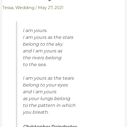
Tessa
,
Wedding
/
May 27, 2021
I am yours.
I am yours as the stars
belong to the sky
and I am yours as
the rivers belong
to the sea.
I am yours as the tears
belong to your eyes
and I am yours
as your lungs belong
to the pattern in which
you breath.
Christopher Poindexter