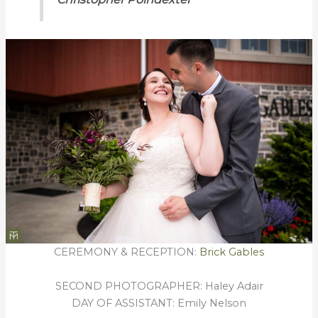
CEREMONY & RECEPTION:
Brick Gables
SECOND PHOTOGRAPHER: Haley Adair
DAY OF ASSISTANT: Emily Nelson