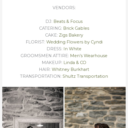
VENDORS:
DJ:
Beats & Focus
CATERING:
Brick Gables
CAKE:
Zigs Bakery
FLORIST:
Wedding Flowers by Cyndi
DRESS:
In White
GROOMSMEN ATTIRE:
Men’s Wearhouse
MAKEUP:
Linda & CO
HAIR:
Whitney Burkhart
TRANSPORTATION:
Shultz Transportation