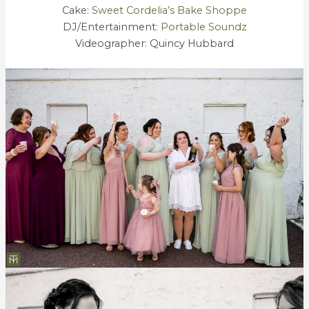
Cake:
Sweet Cordelia’s Bake Shoppe
DJ/Entertainment:
Portable Soundz
Videographer: Quincy Hubbard