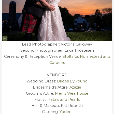
Lead Photographer: Victoria Calloway
Second Photographer: Erica Thostesen
Ceremony & Reception Venue:
Stoltzfus Homestead and
Gardens
VENDORS:
Wedding Dress:
Brides By Young
Bridesmaid’s Attire:
Azazie
Groom’s Attire:
Men’s Wearhouse
Florist:
Petals and Pearls
Hair & Makeup: Kat Reboth
Catering:
Yoders