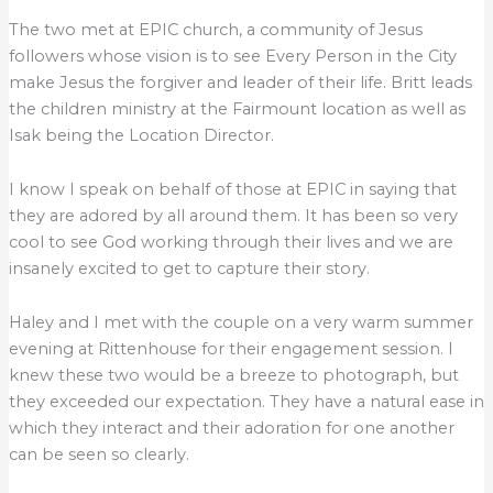
The two met at EPIC church, a community of Jesus
followers whose vision is to see Every Person in the City
make Jesus the forgiver and leader of their life. Britt leads
the children ministry at the Fairmount location as well as
Isak being the Location Director.
I know I speak on behalf of those at EPIC in saying that
they are adored by all around them. It has been so very
cool to see God working through their lives and we are
insanely excited to get to capture their story.
Haley and I met with the couple on a very warm summer
evening at Rittenhouse for their engagement session. I
knew these two would be a breeze to photograph, but
they exceeded our expectation. They have a natural ease in
which they interact and their adoration for one another
can be seen so clearly.