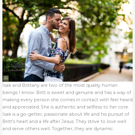
Isak and Brittany are two of the most quality human
beings I know. Britt is sweet and genuine and has a way of
making every person she comes in contact with feel heard
and appreciated. She is authentic and selfless to her core.
Isak is a go-getter, passionate about life and his pursuit of
Britt’s heart and a life after Jesus. They strive to love well
and serve others well. Together, they are dynamic.