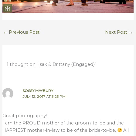
←
Previous Post
Next Post
→
1 thought on “Isak & Brittany {Engaged}”
SOSSY MAYBURY
JULY 12, 2017 AT 3:25 PM
Great photography!
I am the PROUD mother of the groom-to-be and the
HAPPIEST mother-in-law to be of the bride-to-be.
All