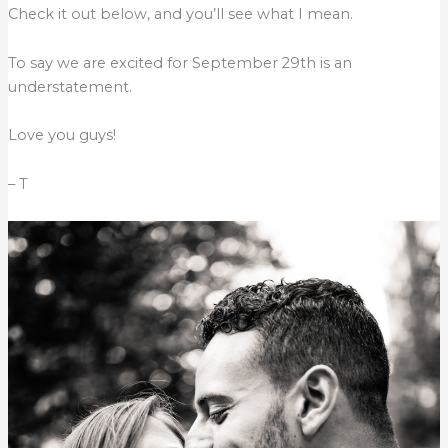
Check it out below, and you’ll see what I mean.
To say we are excited for September 29th is an
understatement.
Love you guys!
– T