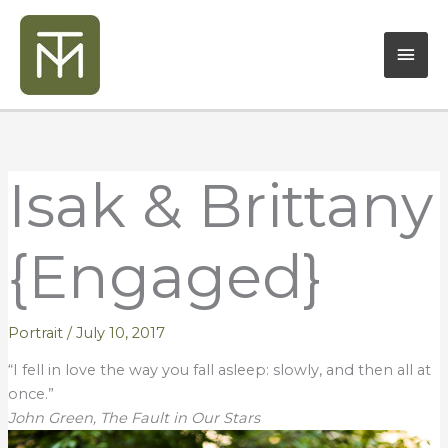
Skip
Mai
to
content
Men
Isak & Brittany
{Engaged}
Portrait
/
July 10, 2017
“I fell in love the way you fall asleep: slowly, and then all at
once.”
John Green, The Fault in Our Stars