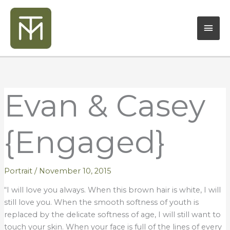
Skip
Mai
to
content
Men
Evan & Casey
{Engaged}
Portrait
/
November 10, 2015
“I will love you always. When this brown hair is white, I will
still love you. When the smooth softness of youth is
replaced by the delicate softness of age, I will still want to
touch your skin. When your face is full of the lines of every