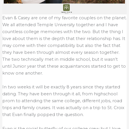
Evan & Casey are one of my favorite couples on the planet.
We all attended Temple University together and I have
countless college memories with the two. But the thing I
love about them is the depth that their relationship has. It
may come with their compatibility but also the fact that
they have been through almost every season together.
The two technically met in middle school, but it wasn’t
until Junior year that these acquaintances started to get to
know one another.
In two weeks it will be exactly 8 years since they started
dating. They have been through it all, from highschool
prom to attending the same college, different jobs, road
trips and family cruises. It was actually on a trip to St. Croix
that Evan finally popped the question.
Evan is the social butterfly of our college crew but I love