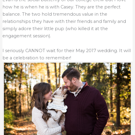
how he is when he is with Casey. They are the perfect
balance. The two hold tremendous value in the
relationships they have with their friends and family and
simply adore their little pup (who killed it at the
engagement session).
I seriously CANNOT wait for their May 2017 wedding. It will
be a celebration to remember!