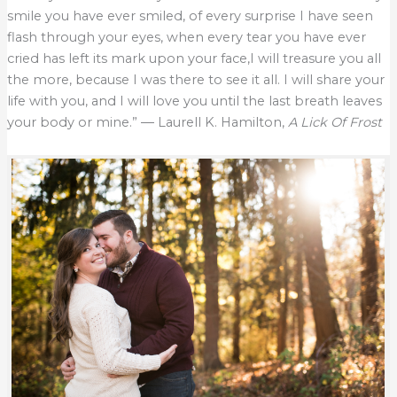
smile you have ever smiled, of every surprise I have seen
flash through your eyes, when every tear you have ever
cried has left its mark upon your face,I will treasure you all
the more, because I was there to see it all. I will share your
life with you, and I will love you until the last breath leaves
your body or mine.” ― Laurell K. Hamilton,
A Lick Of Frost