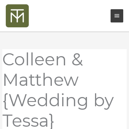
Skip
Mai
to
content
Men
Colleen &
Matthew
{Wedding by
Tessa}