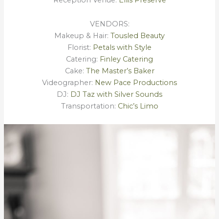
Reception Venue:
Ellis Preserve
VENDORS:
Makeup & Hair:
Tousled Beauty
Florist:
Petals with Style
Catering:
Finley Catering
Cake:
The Master’s Baker
Videographer:
New Pace Productions
DJ:
DJ Taz with Silver Sounds
Transportation:
Chic’s Limo