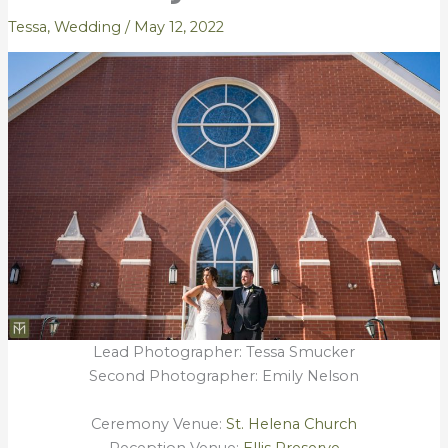
Tessa
,
Wedding
/
May 12, 2022
Lead Photographer: Tessa Smucker
Second Photographer: Emily Nelson
Ceremony Venue:
St. Helena Church