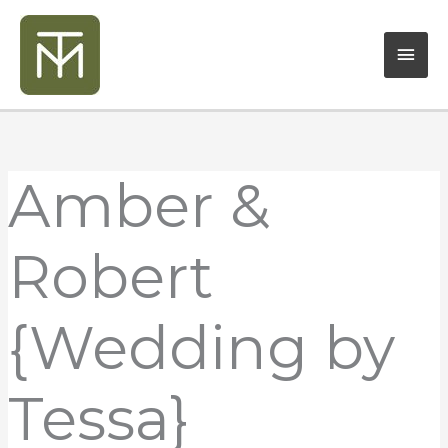
Skip
Mai
to
content
Men
Amber &
Robert
{Wedding by
Tessa}