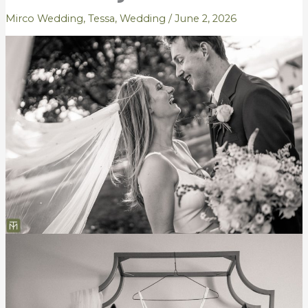
Mirco Wedding
,
Tessa
,
Wedding
/
June 2, 2026