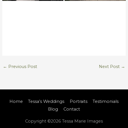
←
Previous Post
Next Post
→
Home
Tessa’s Weddings
Portraits
Testimonials
Blog
Contact
Copyright ©2026
Tessa Marie Images