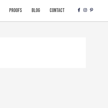
Proofs
Blog
Contact