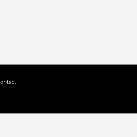
ontact