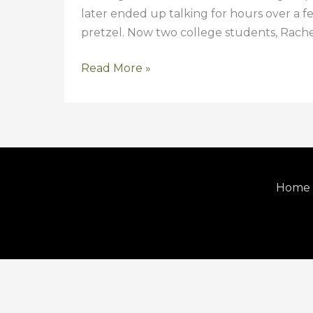
later ended up talking for hours over a f
pretzel. Now two college students, Rache
Read More »
Home