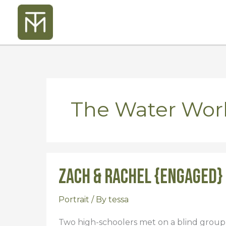
Skip
to
content
The Water Wo
Zach & Rachel {Engaged}
Zach
&
Rachel
Portrait
/ By
tessa
{Engaged}
Two high-schoolers met on a blind group