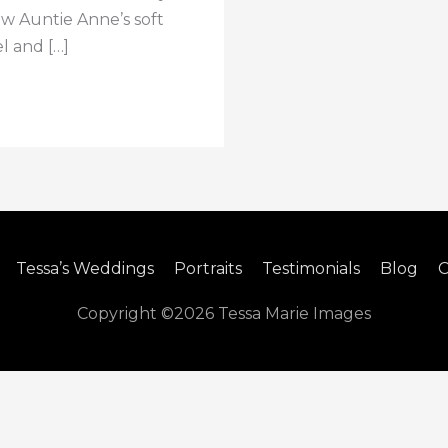
ew Auntie Anne’s soft
l and […]
Tessa’s Weddings
Portraits
Testimonials
Blog
C
Copyright ©2026
Tessa Marie Images