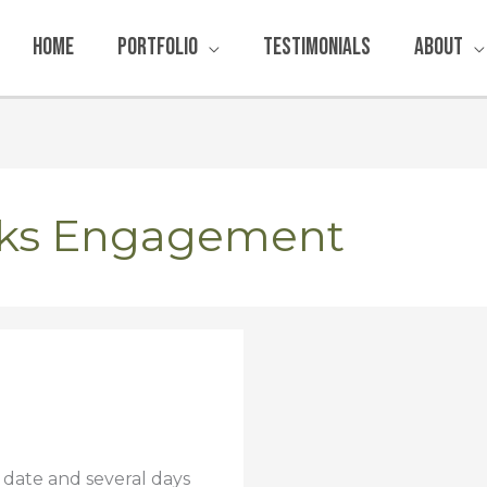
Home
Portfolio
Testimonials
About
rks Engagement
 date and several days