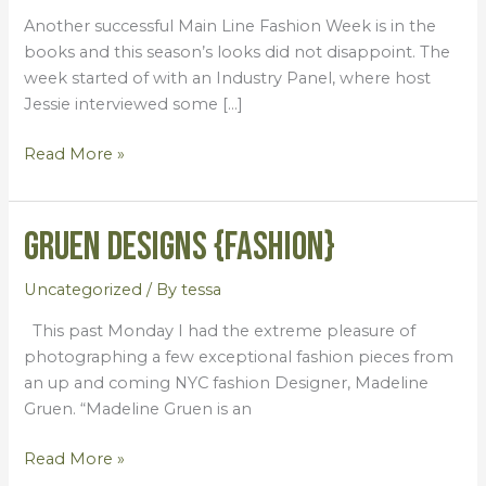
2014}
Another successful Main Line Fashion Week is in the
books and this season’s looks did not disappoint. The
week started of with an Industry Panel, where host
Jessie interviewed some […]
Read More »
Gruen Designs {Fashion}
Gruen
Designs
{Fashion}
Uncategorized
/ By
tessa
This past Monday I had the extreme pleasure of
photographing a few exceptional fashion pieces from
an up and coming NYC fashion Designer, Madeline
Gruen. “Madeline Gruen is an
Read More »