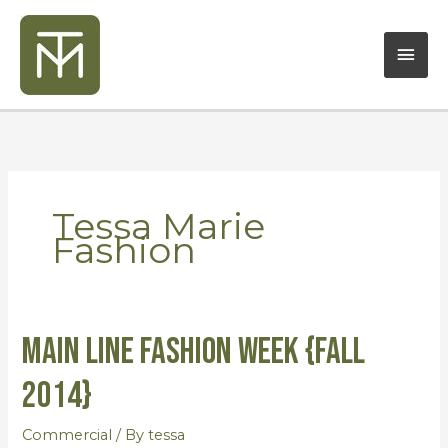
Skip
Mai
to
content
Men
Tessa Marie
Fashion
Main Line Fashion Week {Fall
Main
Line
2014}
Fashion
Week
Commercial
/ By
tessa
{Fall