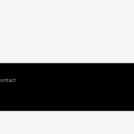
ontact