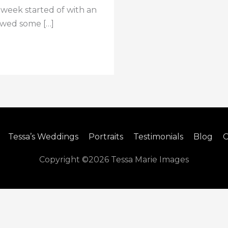
e week started of with an
iewed some […]
Tessa’s Weddings
Portraits
Testimonials
Blog
C
Copyright ©2026
Tessa Marie Images