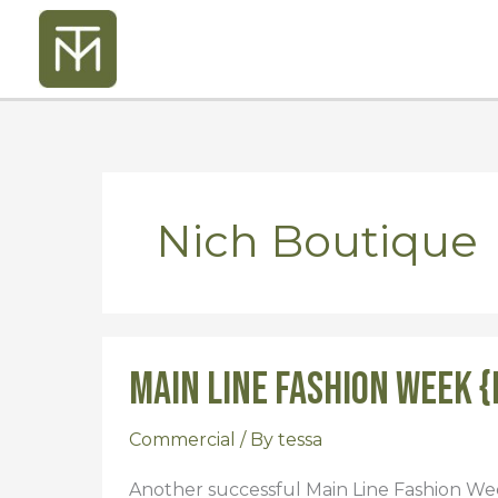
Skip
to
content
Nich Boutique
Main Line Fashion Week {
Main
Line
Fashion
Commercial
/ By
tessa
Week
Another successful Main Line Fashion Wee
{Fall