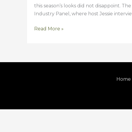
this season’s looks did not disappoint. Th
2014}
Industry Panel, where host Jessie interv
Read More »
Home