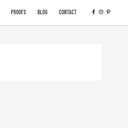
Proofs
Blog
Contact