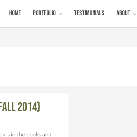
Home
Portfolio
Testimonials
About
Fall 2014}
k is in the books and