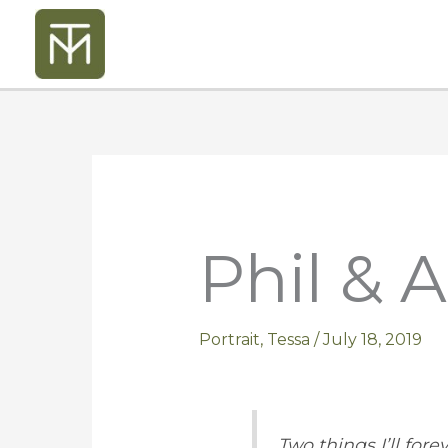
Skip
to
content
Phil & A
Portrait
,
Tessa
/
July 18, 2019
Two things I’ll fore