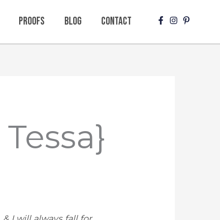
Proofs
Blog
Contact
y Tessa}
 I will always fall for