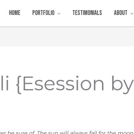
Home
Portfolio
Testimonials
About
li {Esession b
ver be sure of. The sun will always fall for the moon, &