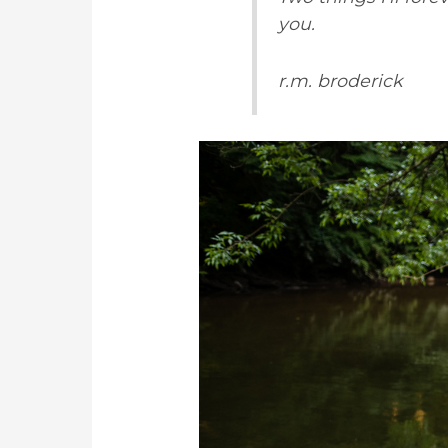
you.
r.m. broderick