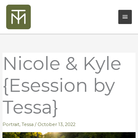
Skip
Mai
to
content
Men
Nicole & Kyle
{Esession by
Tessa}
Portrait
,
Tessa
/
October 13, 2022