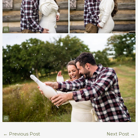
←
Previous Post
Next Post
→