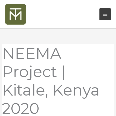
Skip
Mai
to
content
Men
NEEMA
Project |
Kitale, Kenya
2020