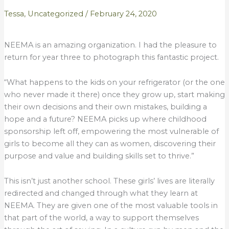
Tessa
,
Uncategorized
/
February 24, 2020
NEEMA is an amazing organization. I had the pleasure to
return for year three to photograph this fantastic project.
“What happens to the kids on your refrigerator (or the one
who never made it there) once they grow up, start making
their own decisions and their own mistakes, building a
hope and a future? NEEMA picks up where childhood
sponsorship left off, empowering the most vulnerable of
girls to become all they can as women, discovering their
purpose and value and building skills set to thrive.”
This isn’t just another school. These girls’ lives are literally
redirected and changed through what they learn at
NEEMA. They are given one of the most valuable tools in
that part of the world, a way to support themselves