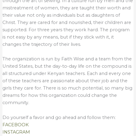
through the art of sewing. In a culture run by men and the
mistreatment of women, they are taught their worth and
their value not only as individuals but as daughters of
Christ. They are cared for and nourished, their children are
supported. For three years they work hard. The program
is not easy by any means, but if they stick with it, it
changes the trajectory of their lives.
The organization is run by Faith Wise and a team from the
United States, but the day-to-day life on the compound is
all structured under Kenyan teachers. Each and every one
of these teachers are passionate about their job and the
girls they care for. There is so much potential, so many big
dreams for how this organization could change the
community.
Do yourself a favor and go ahead and follow them:
FACEBOOK
INSTAGRAM