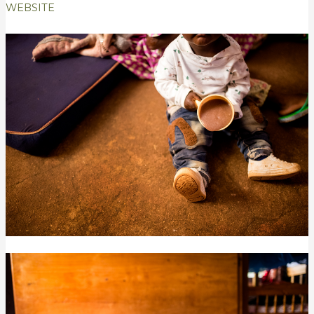
WEBSITE