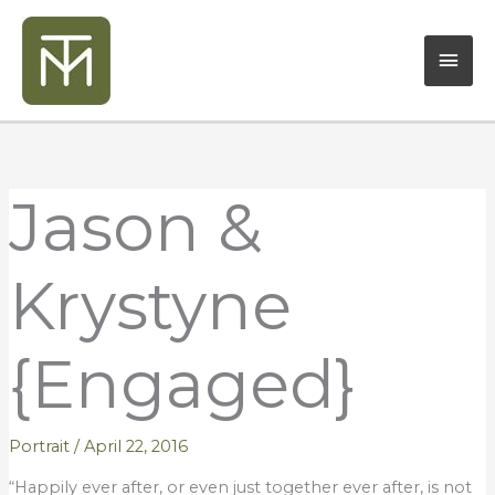
Skip
Mai
to
content
Men
Jason &
Krystyne
{Engaged}
Portrait
/
April 22, 2016
“Happily ever after, or even just together ever after, is not