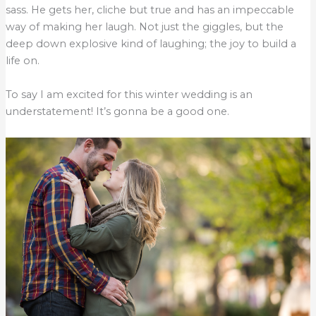
sass. He gets her, cliche but true and has an impeccable
way of making her laugh. Not just the giggles, but the
deep down explosive kind of laughing; the joy to build a
life on.
To say I am excited for this winter wedding is an
understatement! It’s gonna be a good one.