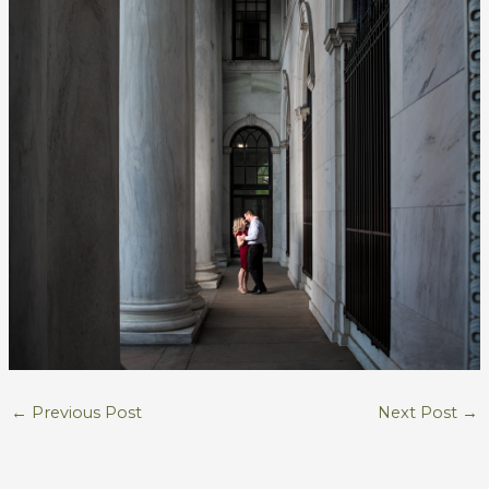
←
Previous Post
Next Post
→