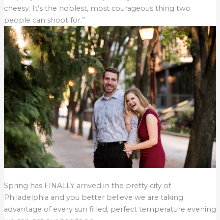
cheesy. It’s the noblest, most courageous thing two
people can shoot for.”
Spring has FINALLY arrived in the pretty city of
Philadelphia and you better believe we are taking
advantage of every sun filled, perfect temperature evening