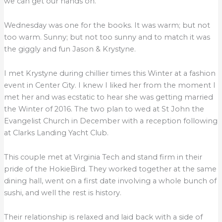
we can get our hands on.
Wednesday was one for the books. It was warm; but not
too warm. Sunny; but not too sunny and to match it was
the giggly and fun Jason & Krystyne.
I met Krystyne during chillier times this Winter at a fashion
event in Center City. I knew I liked her from the moment I
met her and was ecstatic to hear she was getting married
the Winter of 2016. The two plan to wed at St John the
Evangelist Church in December with a reception following
at Clarks Landing Yacht Club.
This couple met at Virginia Tech and stand firm in their
pride of the HokieBird. They worked together at the same
dining hall, went on a first date involving a whole bunch of
sushi, and well the rest is history.
Their relationship is relaxed and laid back with a side of