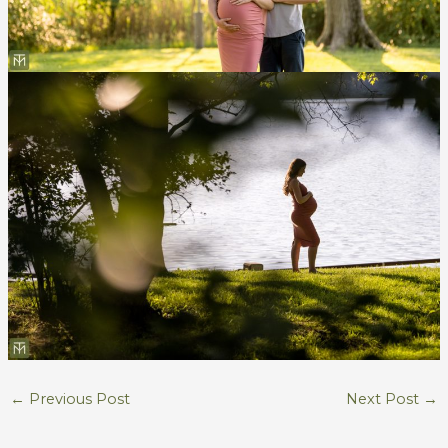
←
Previous Post
Next Post
→