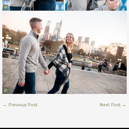
←
Previous Post
Next Post
→