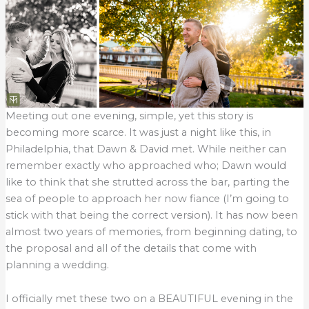
Meeting out one evening, simple, yet this story is
becoming more scarce. It was just a night like this, in
Philadelphia, that Dawn & David met. While neither can
remember exactly who approached who; Dawn would
like to think that she strutted across the bar, parting the
sea of people to approach her now fiance (I’m going to
stick with that being the correct version). It has now been
almost two years of memories, from beginning dating, to
the proposal and all of the details that come with
planning a wedding.
I officially met these two on a BEAUTIFUL evening in the