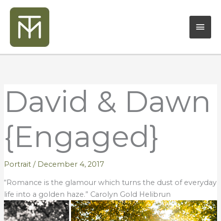
Skip
Mai
to
content
Men
David & Dawn
{Engaged}
Portrait
/
December 4, 2017
“Romance is the glamour which turns the dust of everyday
life into a golden haze.” Carolyn Gold Helibrun