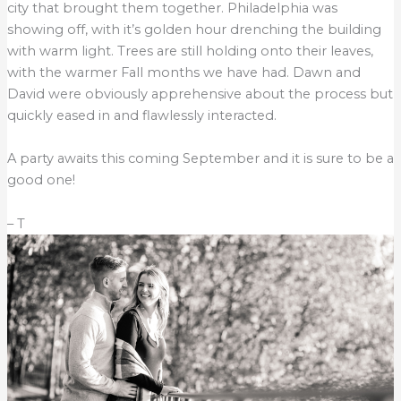
city that brought them together. Philadelphia was
showing off, with it’s golden hour drenching the building
with warm light. Trees are still holding onto their leaves,
with the warmer Fall months we have had. Dawn and
David were obviously apprehensive about the process but
quickly eased in and flawlessly interacted.
A party awaits this coming September and it is sure to be a
good one!
– T