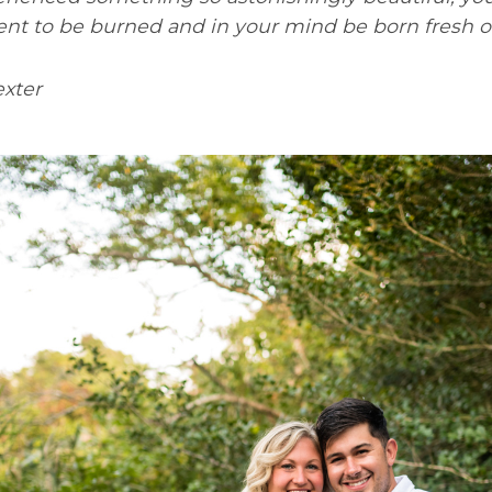
ent to be burned and in your mind be born fresh 
xter