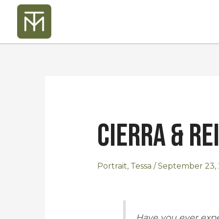
Skip
to
content
Post
navigation
Cierra & Re
Portrait
,
Tessa
/
September 23, 
Have you ever expe