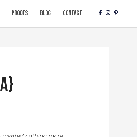
Proofs
Blog
Contact
sa}
ou wanted nothing more