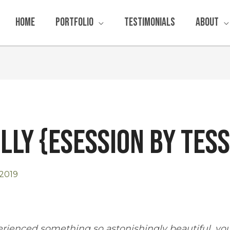
Home
Portfolio
Testimonials
About
illy {Esession by Tes
2019
rienced something so astonishingly beautiful, y