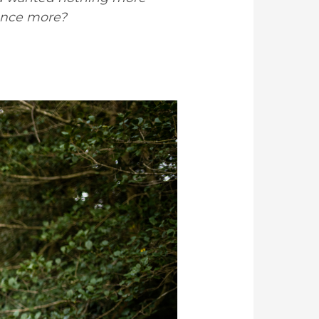
once more?