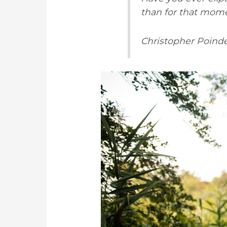
than for that mom
Christopher Poinde