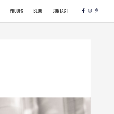
Proofs
Blog
Contact