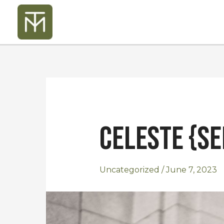
Skip
to
content
Post
navigation
Celeste {Se
Uncategorized
/
June 7, 2023