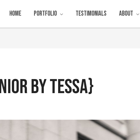
Home
Portfolio
Testimonials
About
nior by Tessa}