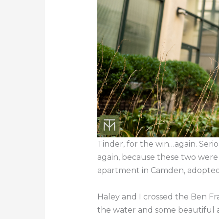
Tinder, for the win…again. Seri
again, because these two were 
apartment in Camden, adopted 
Haley and I crossed the Ben Fr
the water and some beautiful 