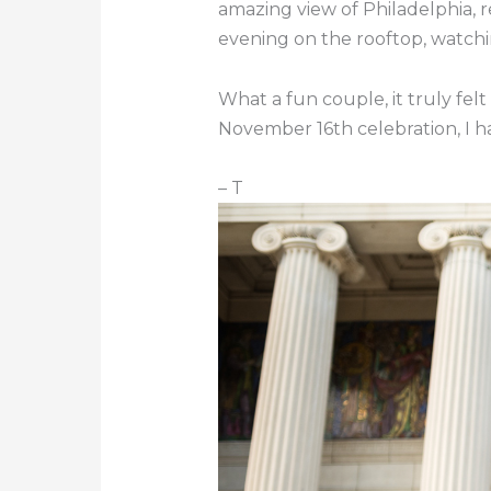
amazing view of Philadelphia, r
evening on the rooftop, watchi
What a fun couple, it truly felt
November 16th celebration, I ha
– T