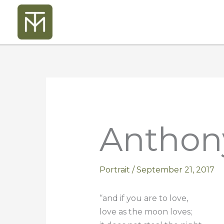
Skip
to
content
Anthon
Portrait
/
September 21, 2017
“and if you are to love,
love as the moon loves;