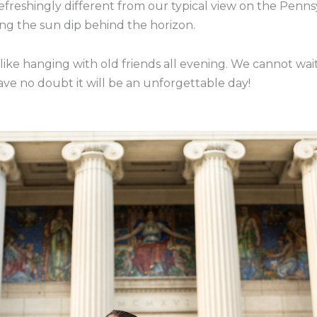
efreshingly different from our typical view on the Penn
ng the sun dip behind the horizon.
 like hanging with old friends all evening. We cannot wait
ve no doubt it will be an unforgettable day!