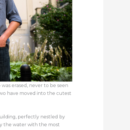
p was erased, never to be seen
two have moved into the cutest
ilding, perfectly nestled by
y the water with the most