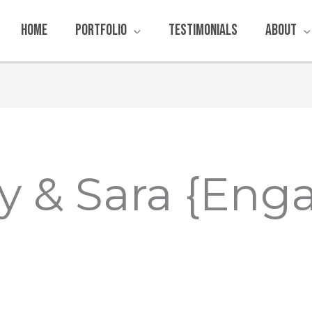
Home
Portfolio
Testimonials
About
y & Sara {Eng