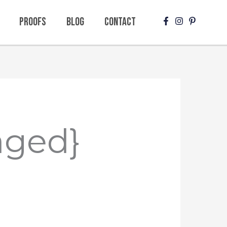
Proofs
Blog
Contact
aged}