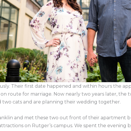
ously. Their first date happened and within hours the ap
on route for marriage. Now nearly two years later, the 
two cats and are planning their wedding together.
anklin and met these two out front of their apartment bu
attractions on Rutger’s campus. We spent the evening b