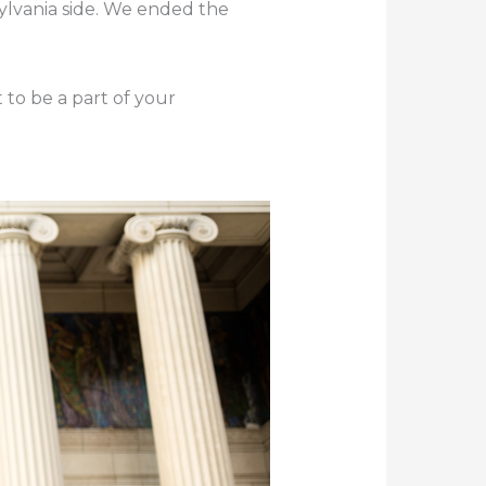
sylvania side. We ended the
 to be a part of your