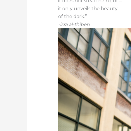
it does not steal the night –
it only unveils the beauty
of the dark.”
-isra al-thibeh