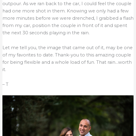
outpour. As we ran back to the car, I could feel the couple
had one more shot in them. Knowing we only had a few
more minutes before we were drenched, I grabbed a flash
from my car, position the couple in front of it and spent
the next 30 seconds playing in the rain.
Let me tell you, the image that came out of it, may be one
of my favorites to date. Thank-you to this amazing couple
for being flexible and a whole load of fun. That rain…worth
it.
– T