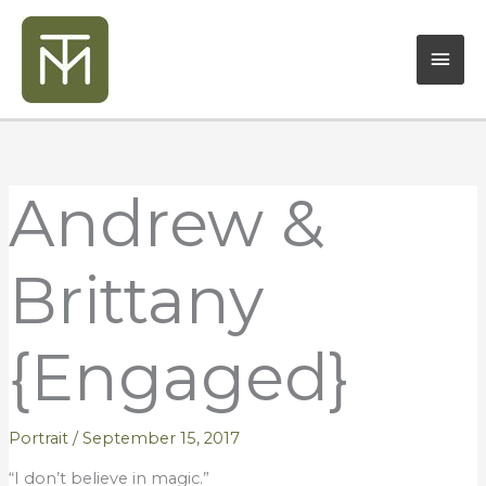
Skip
Mai
to
content
Men
Andrew &
Brittany
{Engaged}
Portrait
/
September 15, 2017
“I don’t believe in magic.”