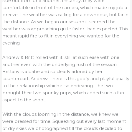
side out from one another. Instantly, they were
comfortable in front of the camera, which made my job a
breeze. The weather was calling for a downpour, but far in
the distance. As we began our session it seemed the
weather was approaching quite faster than expected. This
meant rapid fire to fit in everything we wanted for the
evening!
Andrew & Britt rolled with it, still at such ease with one
another even with the underlying rush of the session.
Brittany is a babe and so clearly adored by her
counterpart, Andrew. There is this goofy and playful quality
to their relationship which is so endearing. The two
brought their two spunky pups, which added such a fun
aspect to the shoot.
With the clouds looming in the distance, we knew we
were pressed for time. Squeezing out every last moment
of dry skies we photographed till the clouds decided to