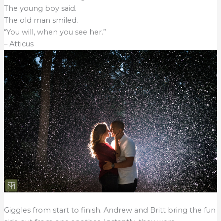
The young boy said.
The old man smiled.
“You will, when you see her.”
– Atticus
Giggles from start to finish. Andrew and Britt bring the fun